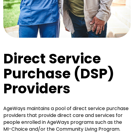
Direct Service
Purchase (DSP)
Providers
AgeWays maintains a pool of direct service purchase
providers that provide direct care and services for
people enrolled in AgeWays programs such as the
MI-Choice and/or the Community Living Program.