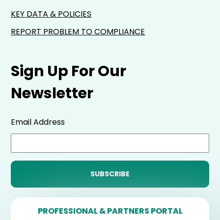
KEY DATA & POLICIES
REPORT PROBLEM TO COMPLIANCE
Sign Up For Our
Newsletter
Email Address
PROFESSIONAL & PARTNERS PORTAL