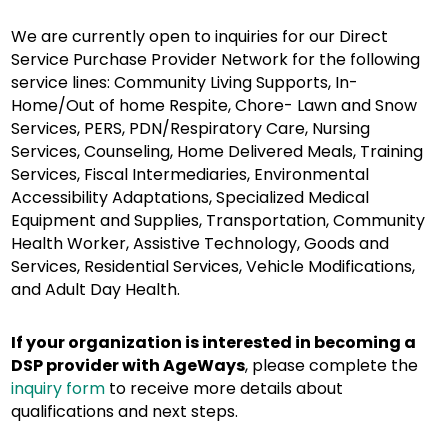
We are currently open to inquiries for our Direct
Service Purchase Provider Network for the following
service lines: Community Living Supports, In-
Home/Out of home Respite, Chore- Lawn and Snow
Services, PERS, PDN/Respiratory Care, Nursing
Services, Counseling, Home Delivered Meals, Training
Services, Fiscal Intermediaries, Environmental
Accessibility Adaptations, Specialized Medical
Equipment and Supplies, Transportation, Community
Health Worker, Assistive Technology, Goods and
Services, Residential Services, Vehicle Modifications,
and Adult Day Health.
If your organization is interested in becoming a
DSP provider with AgeWays
, please complete the
inquiry form
to receive more details about
qualifications and next steps.