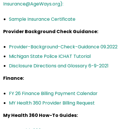
Insurance@AgeWays.org):
Sample Insurance Certificate
Provider Background Check Guidance:
Provider-Background-Check-Guidance 09.2022
Michigan State Police ICHAT Tutorial
Disclosure Directions and Glossary 6-9-2021
Finance:
FY 26 Finance Billing Payment Calendar
MY Health 360 Provider Billing Request
My Health 360 How-To Guides: