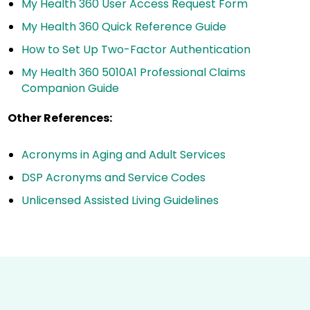
My Health 360 User Access Request Form
My Health 360 Quick Reference Guide
How to Set Up Two-Factor Authentication
My Health 360 5010A1 Professional Claims
Companion Guide
Other References:
Acronyms in Aging and Adult Services
DSP Acronyms and Service Codes
Unlicensed Assisted Living Guidelines