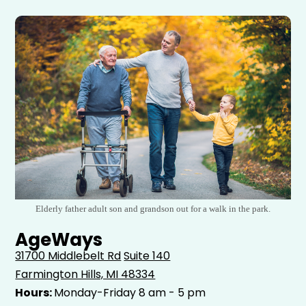
Elderly father adult son and grandson out for a walk in the park.
AgeWays
31700 Middlebelt Rd
Suite 140
Farmington Hills, MI 48334
Hours:
Monday-Friday 8 am - 5 pm