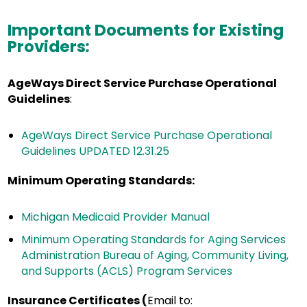
Important Documents for Existing
Providers
:
AgeWays Direct Service Purchase Operational
Guidelines
:
AgeWays Direct Service Purchase Operational
Guidelines UPDATED 12.31.25
Minimum Operating Standards
:
Michigan Medicaid Provider Manual
Minimum Operating Standards for Aging Services
Administration Bureau of Aging, Community Living,
and Supports (ACLS) Program Services
Insurance Certificates (
Email to: