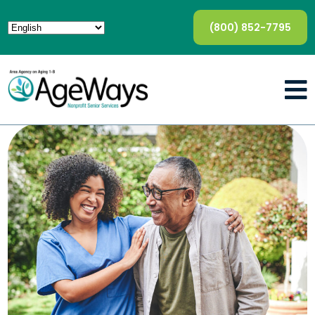
(800) 852-7795