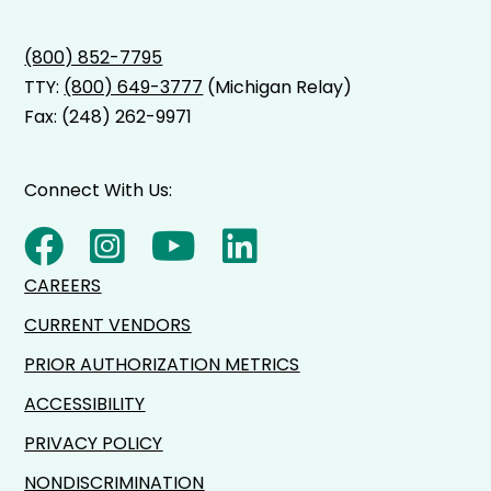
(800) 852-7795
TTY:
(800) 649-3777
(Michigan Relay)
Fax: (248) 262-9971
Connect With Us:
CAREERS
CURRENT VENDORS
PRIOR AUTHORIZATION METRICS
ACCESSIBILITY
PRIVACY POLICY
NONDISCRIMINATION