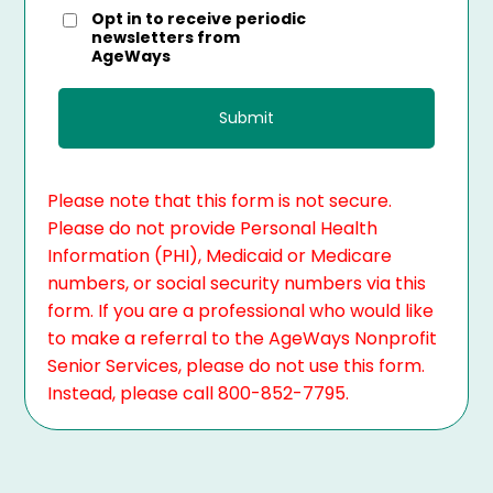
Opt in to receive periodic
newsletters from
AgeWays
Please note that this form is not secure.
Please do not provide Personal Health
Information (PHI), Medicaid or Medicare
numbers, or social security numbers via this
form. If you are a professional who would like
to make a referral to the AgeWays Nonprofit
Senior Services, please do not use this form.
Instead, please call 800-852-7795.