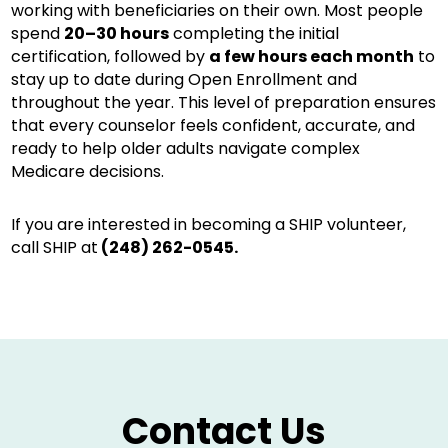
working with beneficiaries on their own. Most people
spend
20–30 hours
completing the initial
certification, followed by
a few hours each month
to
stay up to date during Open Enrollment and
throughout the year. This level of preparation ensures
that every counselor feels confident, accurate, and
ready to help older adults navigate complex
Medicare decisions.
If you are interested in becoming a SHIP volunteer,
call SHIP at
(248) 262-0545
.
Contact Us