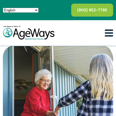
(800) 852-7795