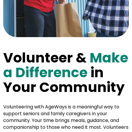
Volunteer &
Make
a Difference
in
Your Community
Volunteering with AgeWays is a meaningful way to
support seniors and family caregivers in your
community. Your time brings meals, guidance, and
companionship to those who need it most. Volunteers