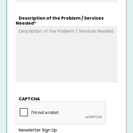
Description of the Problem / Services
Needed
*
CAPTCHA
Newsletter Sign Up