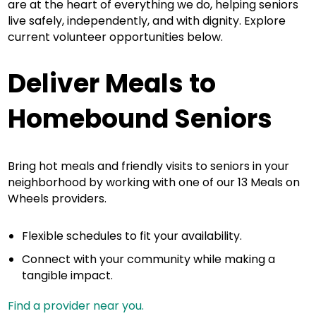
are at the heart of everything we do, helping seniors
live safely, independently, and with dignity. Explore
current volunteer opportunities below.
Deliver Meals to
Homebound Seniors
Bring hot meals and friendly visits to seniors in your
neighborhood by working with one of our 13 Meals on
Wheels providers.
Flexible schedules to fit your availability.
Connect with your community while making a
tangible impact.
Find a provider near you.