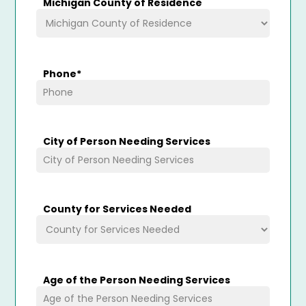
Michigan County of Residence
Phone
*
City of Person Needing Services
County for Services Needed
Age of the Person Needing Services