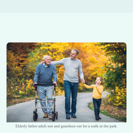
Elderly father adult son and grandson out for a walk in the park.