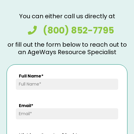
You can either call us directly at
(800) 852-7795
or fill out the form below to reach out to
an AgeWays Resource Specialist
Full Name
*
Email
*