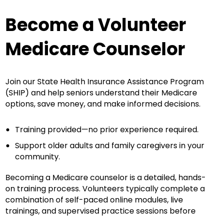
Become a Volunteer
Medicare Counselor
Join our State Health Insurance Assistance Program
(SHIP) and help seniors understand their Medicare
options, save money, and make informed decisions.
Training provided—no prior experience required.
Support older adults and family caregivers in your
community.
Becoming a Medicare counselor is a detailed, hands-
on training process. Volunteers typically complete a
combination of self-paced online modules, live
trainings, and supervised practice sessions before