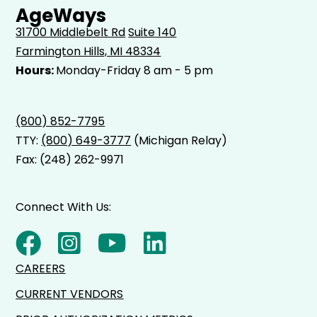
AgeWays
31700 Middlebelt Rd
Suite 140
Farmington Hills, MI 48334
Hours:
Monday-Friday 8 am - 5 pm
(800) 852-7795
TTY:
(800) 649-3777
(Michigan Relay)
Fax: (248) 262-9971
Connect With Us:
CAREERS
CURRENT VENDORS