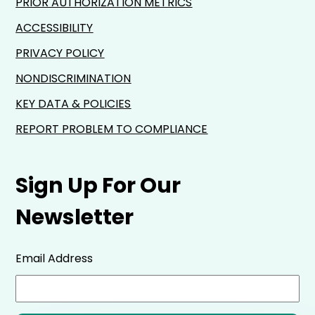
PRIOR AUTHORIZATION METRICS
ACCESSIBILITY
PRIVACY POLICY
NONDISCRIMINATION
KEY DATA & POLICIES
REPORT PROBLEM TO COMPLIANCE
Sign Up For Our
Newsletter
Email Address