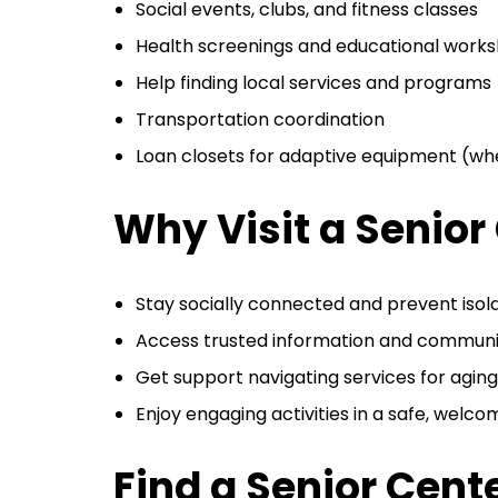
Social events, clubs, and fitness classes
Health screenings and educational work
Help finding local services and programs
Transportation coordination
Loan closets for adaptive equipment (whe
Why Visit a Senior
Stay socially connected and prevent isol
Access trusted information and communi
Get support navigating services for aging
Enjoy engaging activities in a safe, welc
Find a Senior Cent