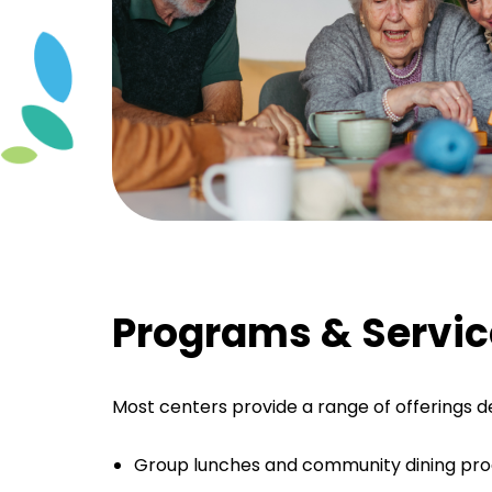
Programs & Servic
Most centers provide a range of offerings d
Group lunches and community dining pr