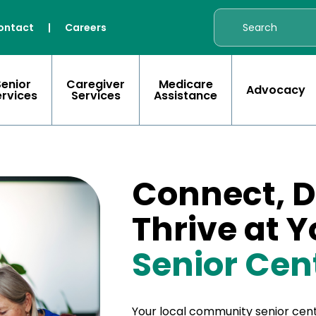
ontact
|
Careers
Senior
Caregiver
Medicare
Advocacy
ervices
Services
Assistance
Connect, D
Thrive at 
Senior Cen
Your local community senior cent