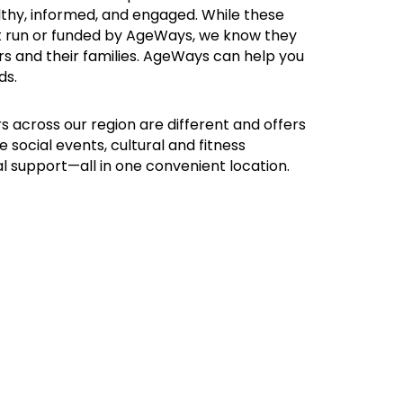
althy, informed, and engaged. While these
t run or funded by AgeWays, we know they
rs and their families. AgeWays can help you
ds.
s across our region are different and offers
e social events, cultural and fitness
al support—all in one convenient location.