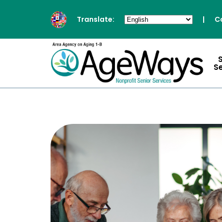
Translate:
|
C
S