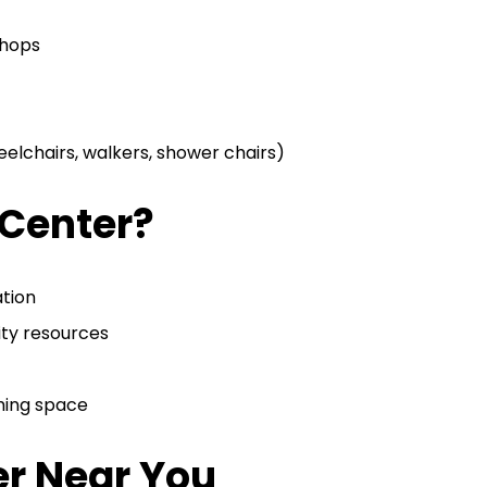
shops
elchairs, walkers, shower chairs)
 Center?
ation
ty resources
oming space
er Near You