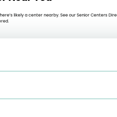
here’s likely a center nearby. See our Senior Centers Dire
ered.
orcenter.com/