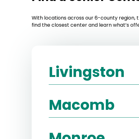
With locations across our 6-county region, t
find the closest center and learn what’s off
Livingston
Brighton Senior Center
Macomb
Website:
https://www.brightonseni
Phone:
(810) 299-3817
Armada Township Senior Center
Monroe