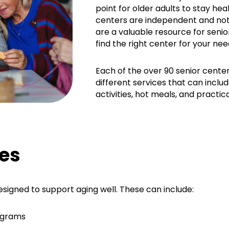
point for older adults to stay he
centers are independent and no
are a valuable resource for senio
find the right center for your nee
Each of the over 90 senior center
different services that can includ
activities, hot meals, and practic
es
esigned to support aging well. These can include:
ograms