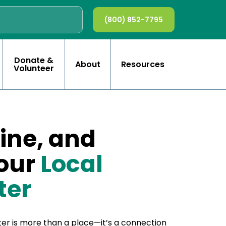
(800) 852-7795
Donate &
About
Resources
Volunteer
ine, and
Your
Local
ter
er is more than a place—it’s a connection