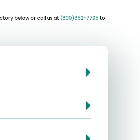
ctory below or call us at
(800)852-7795
to