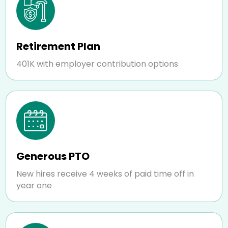
Retirement Plan
401K with employer contribution options
Generous PTO
New hires receive 4 weeks of paid time off in
year one