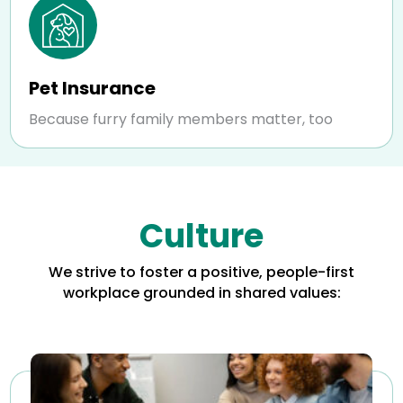
Pet Insurance
Because furry family members matter, too
Culture
We strive to foster a positive, people-first
workplace grounded in shared values: