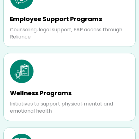
Employee Support Programs
Counseling, legal support, EAP access through
Reliance
Wellness Programs
Initiatives to support physical, mental, and
emotional health