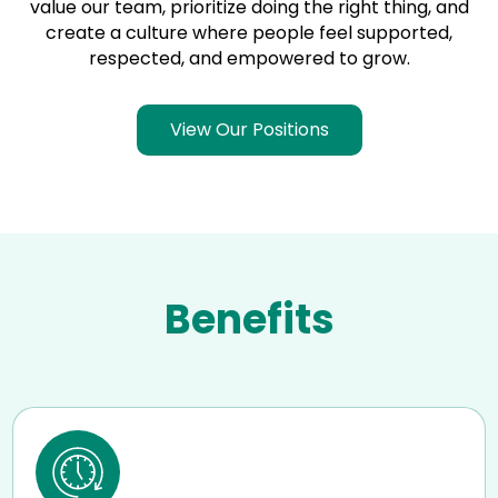
value our team, prioritize doing the right thing, and
create a culture where people feel supported,
respected, and empowered to grow.
View Our Positions
Benefits