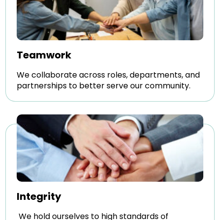
Teamwork
We collaborate across roles, departments, and
partnerships to better serve our community.
Integrity
We hold ourselves to high standards of