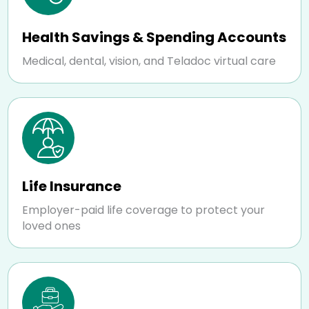
Health Savings & Spending Accounts
Medical, dental, vision, and Teladoc virtual care
Life Insurance
Employer-paid life coverage to protect your
loved ones