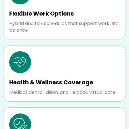
Flexible Work Options
Hybrid and flex schedules that support work-life
balance
Health & Wellness Coverage
Medical, dental, vision, and Teladoc virtual care