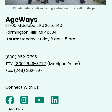
Elderly father adult son and grandson out for a walk in the park.
AgeWays
31700 Middlebelt Rd
Suite 140
Farmington Hills, MI 48334
Hours:
Monday-Friday 8 am - 5 pm
(800) 852-7795
TTY:
(800) 649-3777
(Michigan Relay)
Fax: (248) 262-9971
Connect With Us:
CAREERS