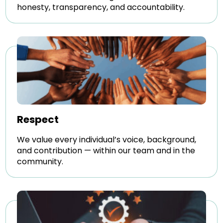
honesty, transparency, and accountability.
Respect
We value every individual’s voice, background,
and contribution — within our team and in the
community.