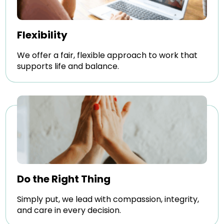
Flexibility
We offer a fair, flexible approach to work that
supports life and balance.
Do the Right Thing
Simply put, we lead with compassion, integrity,
and care in every decision.