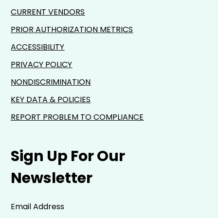
CURRENT VENDORS
PRIOR AUTHORIZATION METRICS
ACCESSIBILITY
PRIVACY POLICY
NONDISCRIMINATION
KEY DATA & POLICIES
REPORT PROBLEM TO COMPLIANCE
Sign Up For Our
Newsletter
Email Address