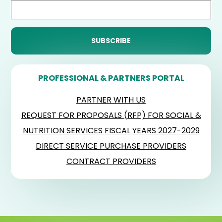
PROFESSIONAL & PARTNERS PORTAL
PARTNER WITH US
REQUEST FOR PROPOSALS (RFP) FOR SOCIAL &
NUTRITION SERVICES FISCAL YEARS 2027-2029
DIRECT SERVICE PURCHASE PROVIDERS
CONTRACT PROVIDERS