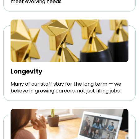
meet evolving needs.
Longevity
Many of our staff stay for the long term — we
believe in growing careers, not just filling jobs.