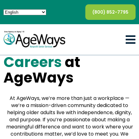
(800) 852-7795
Careers
at
AgeWays
At AgeWays, we’re more than just a workplace —
we’re a mission-driven community dedicated to
helping older adults live with independence, dignity,
and purpose. If you’re passionate about making a
meaningful difference and want to work where your
contributions matter, we’d love to meet you. We