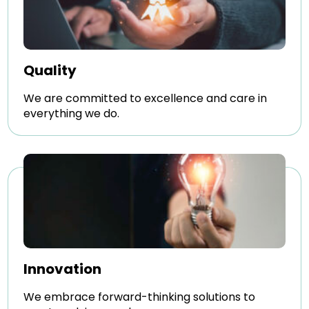
Quality
We are committed to excellence and care in
everything we do.
Innovation
We embrace forward-thinking solutions to