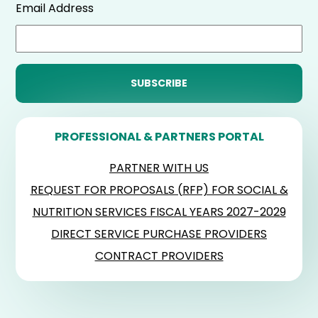
Email Address
PROFESSIONAL & PARTNERS PORTAL
PARTNER WITH US
REQUEST FOR PROPOSALS (RFP) FOR SOCIAL &
NUTRITION SERVICES FISCAL YEARS 2027-2029
DIRECT SERVICE PURCHASE PROVIDERS
CONTRACT PROVIDERS