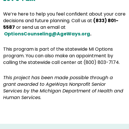
We’re here to help you feel confident about your care
decisions and future planning. Call us at
(833) 801-
5587
or send us an email at
OptionsCounseling@AgeWays.org
.
This program is part of the statewide MI Options
program. You can also make an appointment by
calling the statewide call center at (800) 803-7174.
This project has been made possible through a
grant awarded to AgeWays Nonprofit Senior
Services by the Michigan Department of Health and
Human Services.