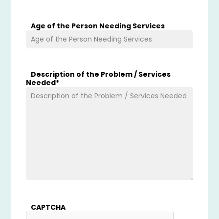
Age of the Person Needing Services
Description of the Problem / Services
Needed
*
CAPTCHA