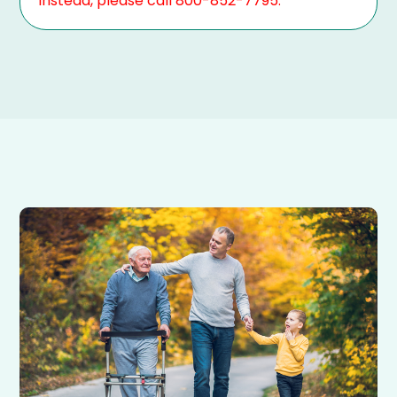
Instead, please call 800-852-7795.