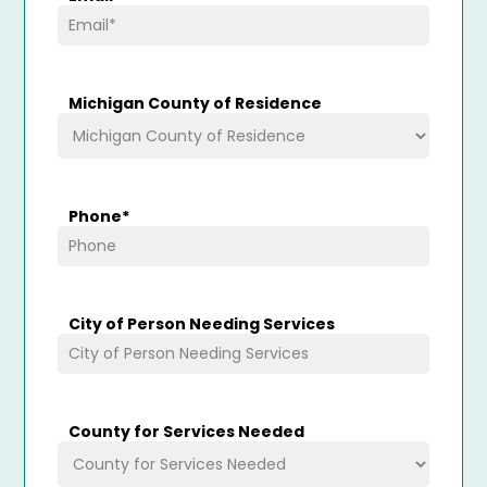
Michigan County of Residence
Phone
*
City of Person Needing Services
County for Services Needed