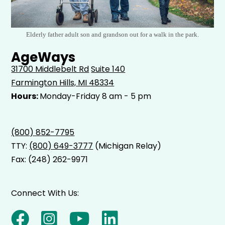
Elderly father adult son and grandson out for a walk in the park.
AgeWays
31700 Middlebelt Rd
Suite 140
Farmington Hills, MI 48334
Hours:
Monday-Friday 8 am - 5 pm
(800) 852-7795
TTY:
(800) 649-3777
(Michigan Relay)
Fax: (248) 262-9971
Connect With Us: