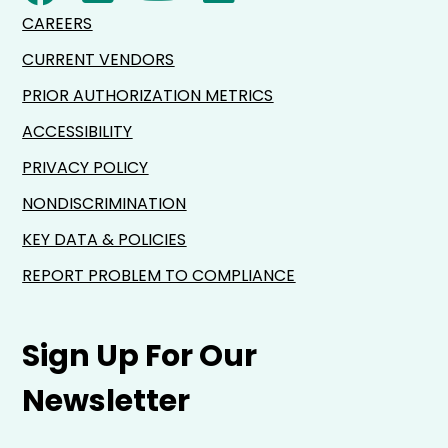
CAREERS
CURRENT VENDORS
PRIOR AUTHORIZATION METRICS
ACCESSIBILITY
PRIVACY POLICY
NONDISCRIMINATION
KEY DATA & POLICIES
REPORT PROBLEM TO COMPLIANCE
Sign Up For Our
Newsletter