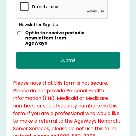
Newsletter Sign Up
Opt in to receive periodic
newsletters from
AgeWays
Please note that this form is not secure.
Please do not provide Personal Health
Information (PHI), Medicaid or Medicare
numbers, or social security numbers via this
form. If you are a professional who would like
to make a referral to the AgeWays Nonprofit
Senior Services, please do not use this form.