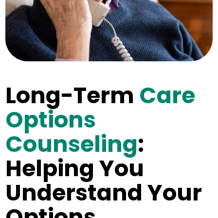
Long-Term
Care
Options
Counseling
:
Helping You
Understand Your
Options.