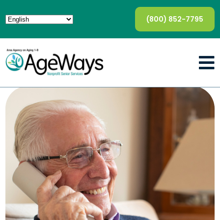
(800) 852-7795