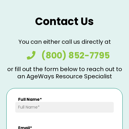
Contact Us
You can either call us directly at
(800) 852-7795
or fill out the form below to reach out to
an AgeWays Resource Specialist
Full Name
*
Email
*