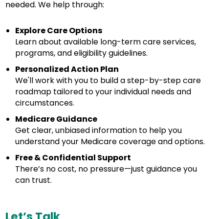
needed. We help through:
Explore Care Options
Learn about available long-term care services,
programs, and eligibility guidelines.
Personalized Action Plan
We'll work with you to build a step-by-step care
roadmap tailored to your individual needs and
circumstances.
Medicare Guidance
Get clear, unbiased information to help you
understand your Medicare coverage and options.
Free & Confidential Support
There’s no cost, no pressure—just guidance you
can trust.
Let’s Talk