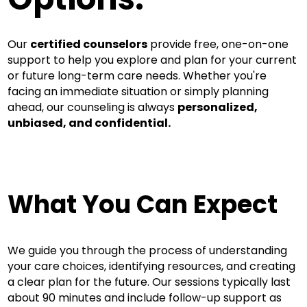
Our
certified counselors
provide free, one-on-one
support to help you explore and plan for your current
or future long-term care needs. Whether you're
facing an immediate situation or simply planning
ahead, our counseling is always
personalized,
unbiased, and confidential.
What You Can Expect
We guide you through the process of understanding
your care choices, identifying resources, and creating
a clear plan for the future. Our sessions typically last
about 90 minutes and include follow-up support as