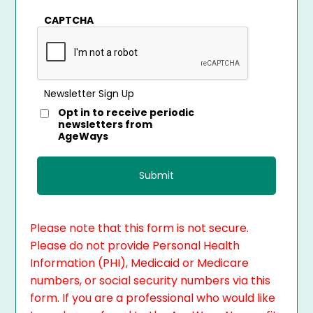
CAPTCHA
Newsletter Sign Up
Opt in to receive periodic
newsletters from
AgeWays
Please note that this form is not secure.
Please do not provide Personal Health
Information (PHI), Medicaid or Medicare
numbers, or social security numbers via this
form. If you are a professional who would like