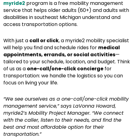
myride2
program is a free mobility management
service that helps older adults (60+) and adults with
disabilities in southeast Michigan understand and
access transportation options.
With just a
call or click
, a myride2 mobility specialist
will help you find and schedule rides for
medical
appointments, errands, or social activities
—
tailored to your schedule, location, and budget. Think
of us as a
one-call/one-click concierge
for
transportation: we handle the logistics so you can
focus on living your life.
“We see ourselves as a one-call/one-click mobility
management service,” says LaVonna Howard,
myride2’s Mobility Project Manager. “We connect
with the caller, listen to their needs, and find the
best and most affordable option for their
transportation.”