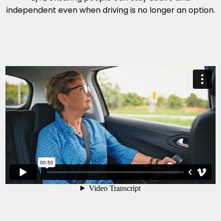
independent even when driving is no longer an option.