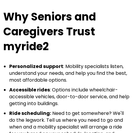
Why Seniors and
Caregivers Trust
myride2
Personalized support
: Mobility specialists listen,
understand your needs, and help you find the best,
most affordable options.
Accessible rides
: Options include wheelchair-
accessible vehicles, door-to-door service, and help
getting into buildings.
Ride scheduling:
Need to get somewhere? We'll
do the legwork. Tell us where you need to go and
when and a mobility specialist will arrange a ride