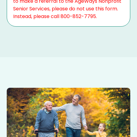
to make a referral to the AgeWays Nonprofit
Senior Services, please do not use this form.
Instead, please call 800-852-7795.