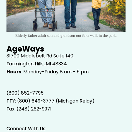
Elderly father adult son and grandson out for a walk in the park.
AgeWays
31700 Middlebelt Rd
Suite 140
Farmington Hills, MI 48334
Hours:
Monday-Friday 8 am - 5 pm
(800) 852-7795
TTY:
(800) 649-3777
(Michigan Relay)
Fax: (248) 262-9971
Connect With Us: