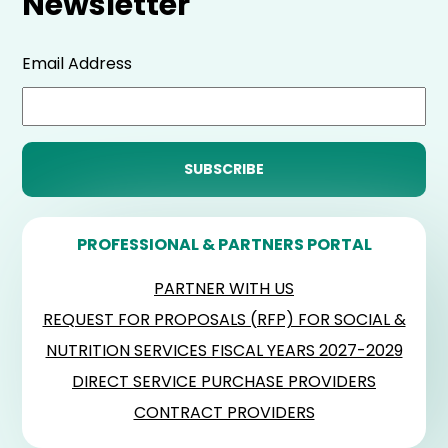
Newsletter
Email Address
PROFESSIONAL & PARTNERS PORTAL
PARTNER WITH US
REQUEST FOR PROPOSALS (RFP) FOR SOCIAL &
NUTRITION SERVICES FISCAL YEARS 2027-2029
DIRECT SERVICE PURCHASE PROVIDERS
CONTRACT PROVIDERS