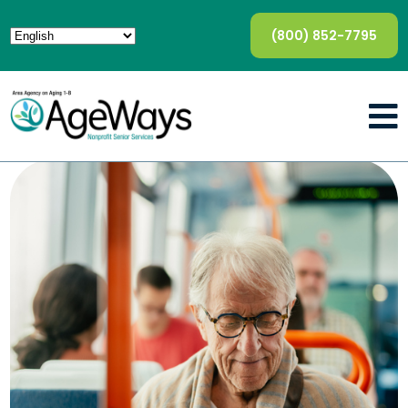
(800) 852-7795