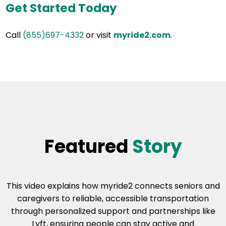
Get Started Today
Call
(855)697-4332
or visit
myride2.com
.
Featured
Story
This video explains how myride2 connects seniors and
caregivers to reliable, accessible transportation
through personalized support and partnerships like
Lyft, ensuring people can stay active and