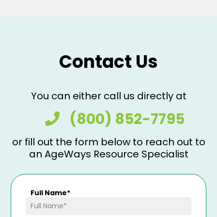
Contact Us
You can either call us directly at
(800) 852-7795
or fill out the form below to reach out to
an AgeWays Resource Specialist
Full Name
*