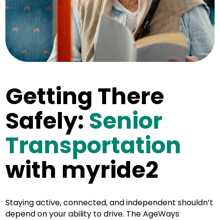
Getting There
Safely:
Senior
Transportation
with myride2
Staying active, connected, and independent shouldn’t
depend on your ability to drive. The AgeWays