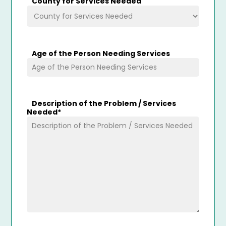
County for Services Needed
Age of the Person Needing Services
Description of the Problem / Services
Needed
*