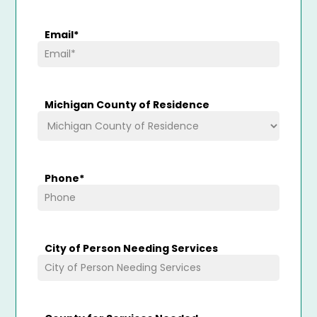
Email
*
Michigan County of Residence
Phone
*
City of Person Needing Services