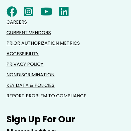
CAREERS
CURRENT VENDORS
PRIOR AUTHORIZATION METRICS
ACCESSIBILITY
PRIVACY POLICY
NONDISCRIMINATION
KEY DATA & POLICIES
REPORT PROBLEM TO COMPLIANCE
Sign Up For Our