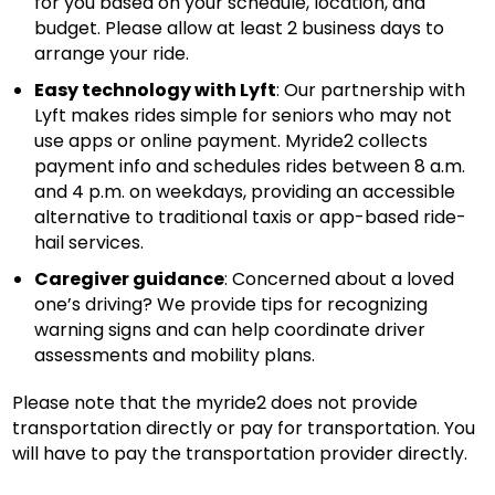
for you based on your schedule, location, and
budget. Please allow at least 2 business days to
arrange your ride.
Easy technology with Lyft
: Our partnership with
Lyft makes rides simple for seniors who may not
use apps or online payment. Myride2 collects
payment info and schedules rides between 8 a.m.
and 4 p.m. on weekdays, providing an accessible
alternative to traditional taxis or app-based ride-
hail services.
Caregiver guidance
: Concerned about a loved
one’s driving? We provide tips for recognizing
warning signs and can help coordinate driver
assessments and mobility plans.
Please note that the myride2 does not provide
transportation directly or pay for transportation. You
will have to pay the transportation provider directly.