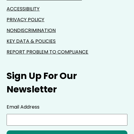
ACCESSIBILITY
PRIVACY POLICY
NONDISCRIMINATION
KEY DATA & POLICIES
REPORT PROBLEM TO COMPLIANCE
Sign Up For Our
Newsletter
Email Address