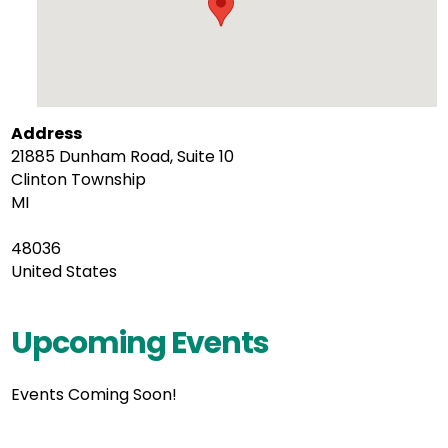
Address
21885 Dunham Road, Suite 10
Clinton Township
MI
48036
United States
Upcoming Events
Events Coming Soon!