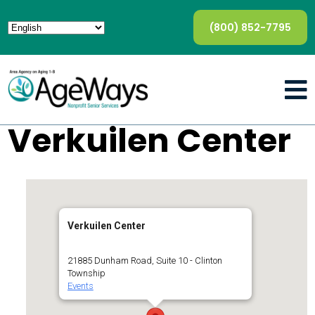
(800) 852-7795
Verkuilen Center
Verkuilen Center
21885 Dunham Road, Suite 10 - Clinton
Township
Events