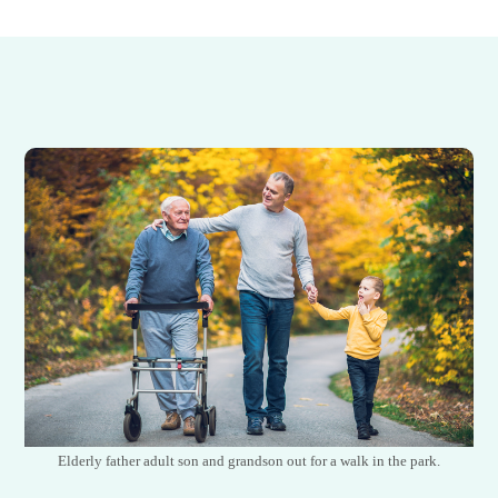
Elderly father adult son and grandson out for a walk in the park.