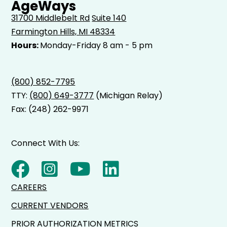
AgeWays
31700 Middlebelt Rd
Suite 140
Farmington Hills, MI 48334
Hours:
Monday-Friday 8 am - 5 pm
(800) 852-7795
TTY:
(800) 649-3777
(Michigan Relay)
Fax: (248) 262-9971
Connect With Us:
CAREERS
CURRENT VENDORS
PRIOR AUTHORIZATION METRICS