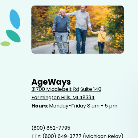
Elderly father adult son and grandson out for a walk in
the park.
AgeWays
31700 Middlebelt Rd
Suite 140
Farmington Hills, MI 48334
Hours:
Monday-Friday 8 am - 5 pm
(800) 852-7795
TTY:
(800) 649-3777
(Michigan Relay)