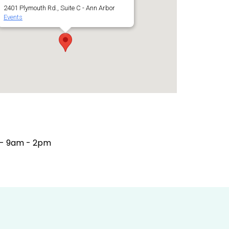
2401 Plymouth Rd., Suite C - Ann Arbor
Events
 - 9am - 2pm