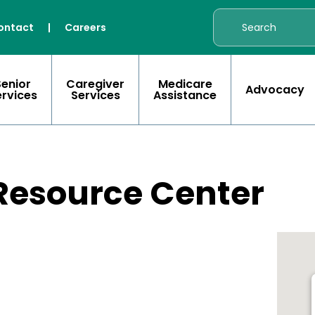
ontact
|
Careers
Senior
Caregiver
Medicare
Advocacy
ervices
Services
Assistance
 Resource Center