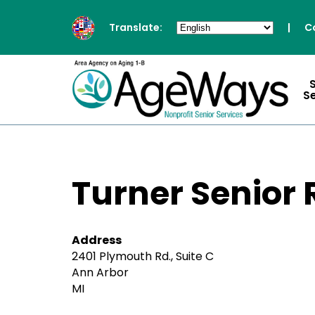
Translate:
|
C
S
Turner Senior
Address
2401 Plymouth Rd., Suite C
Ann Arbor
MI