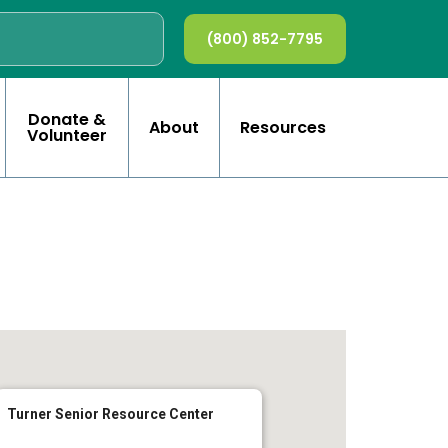
(800) 852-7795
Donate &
About
Resources
Volunteer
Turner Senior Resource Center