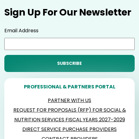
Sign Up For Our Newsletter
Email Address
PROFESSIONAL & PARTNERS PORTAL
PARTNER WITH US
REQUEST FOR PROPOSALS (RFP) FOR SOCIAL &
NUTRITION SERVICES FISCAL YEARS 2027-2029
DIRECT SERVICE PURCHASE PROVIDERS
CONTRACT PROVIDERS