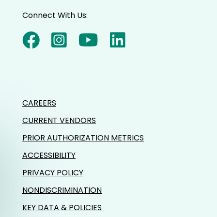
Connect With Us:
CAREERS
CURRENT VENDORS
PRIOR AUTHORIZATION METRICS
ACCESSIBILITY
PRIVACY POLICY
NONDISCRIMINATION
KEY DATA & POLICIES