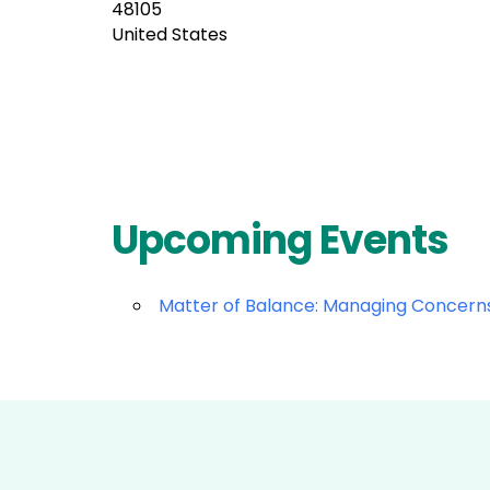
48105
United States
Upcoming Events
Matter of Balance: Managing Concerns