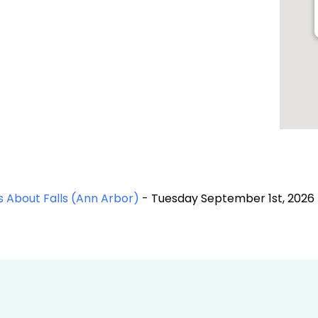
 About Falls (Ann Arbor)
- Tuesday September 1st, 2026