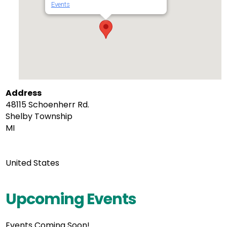
Events
Address
48115 Schoenherr Rd.
Shelby Township
MI
United States
Upcoming Events
Events Coming Soon!