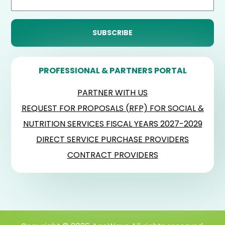
PROFESSIONAL & PARTNERS PORTAL
PARTNER WITH US
REQUEST FOR PROPOSALS (RFP) FOR SOCIAL &
NUTRITION SERVICES FISCAL YEARS 2027-2029
DIRECT SERVICE PURCHASE PROVIDERS
CONTRACT PROVIDERS