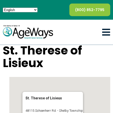
(800) 852-7795
St. Therese of
Lisieux
St. Therese of Lisieux
48115 Schoenherr Rd. - Shelby Township