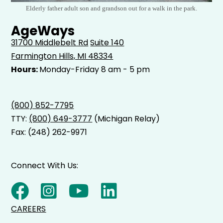
Elderly father adult son and grandson out for a walk in the park.
AgeWays
31700 Middlebelt Rd
Suite 140
Farmington Hills, MI 48334
Hours:
Monday-Friday 8 am - 5 pm
(800) 852-7795
TTY:
(800) 649-3777
(Michigan Relay)
Fax: (248) 262-9971
Connect With Us:
CAREERS