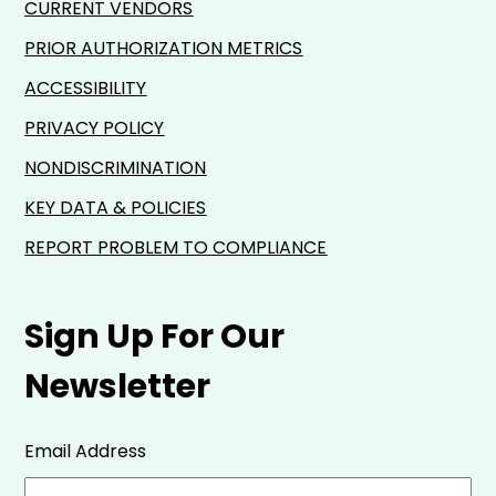
CURRENT VENDORS
PRIOR AUTHORIZATION METRICS
ACCESSIBILITY
PRIVACY POLICY
NONDISCRIMINATION
KEY DATA & POLICIES
REPORT PROBLEM TO COMPLIANCE
Sign Up For Our
Newsletter
Email Address