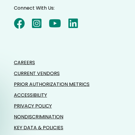
Connect With Us:
CAREERS
CURRENT VENDORS
PRIOR AUTHORIZATION METRICS
ACCESSIBILITY
PRIVACY POLICY
NONDISCRIMINATION
KEY DATA & POLICIES