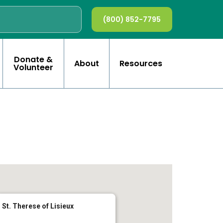
(800) 852-7795
Donate &
About
Resources
Volunteer
St. Therese of Lisieux