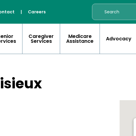
ontact
|
Careers
Senior
Caregiver
Medicare
Advocacy
ervices
Services
Assistance
Lisieux