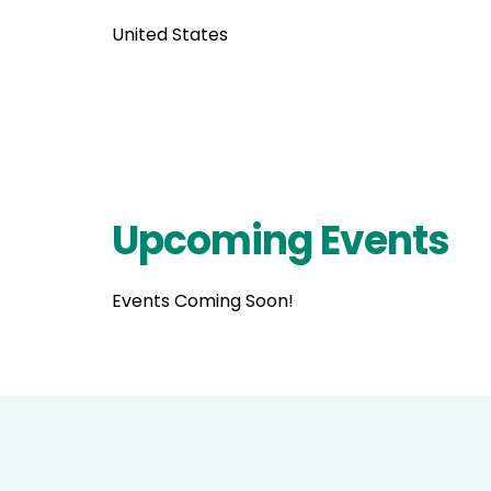
United States
Upcoming Events
Events Coming Soon!