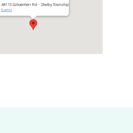
48115 Schoenherr Rd. - Shelby Township
Events