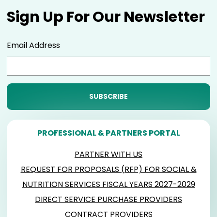
Sign Up For Our Newsletter
Email Address
PROFESSIONAL & PARTNERS PORTAL
PARTNER WITH US
REQUEST FOR PROPOSALS (RFP) FOR SOCIAL &
NUTRITION SERVICES FISCAL YEARS 2027-2029
DIRECT SERVICE PURCHASE PROVIDERS
CONTRACT PROVIDERS