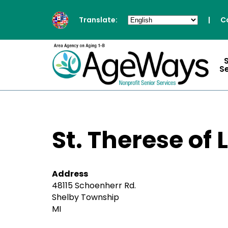
Translate:
|
C
S
St. Therese of 
Address
48115 Schoenherr Rd.
Shelby Township
MI