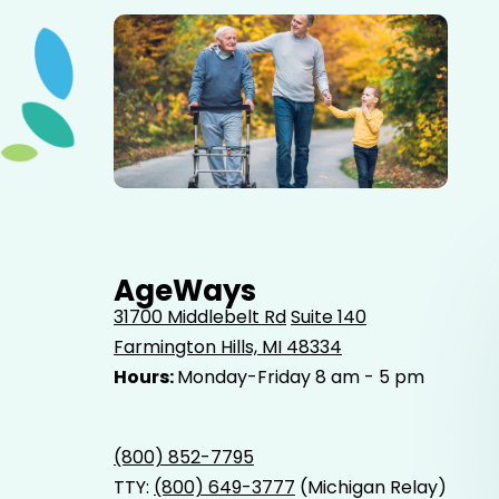
Elderly father adult son and grandson out for a walk in
the park.
AgeWays
31700 Middlebelt Rd
Suite 140
Farmington Hills, MI 48334
Hours:
Monday-Friday 8 am - 5 pm
(800) 852-7795
TTY:
(800) 649-3777
(Michigan Relay)