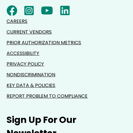
CAREERS
CURRENT VENDORS
PRIOR AUTHORIZATION METRICS
ACCESSIBILITY
PRIVACY POLICY
NONDISCRIMINATION
KEY DATA & POLICIES
REPORT PROBLEM TO COMPLIANCE
Sign Up For Our