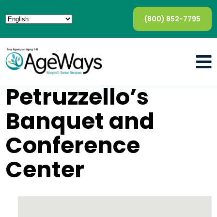
(800) 852-7795
Petruzzello’s
Banquet and
Conference
Center