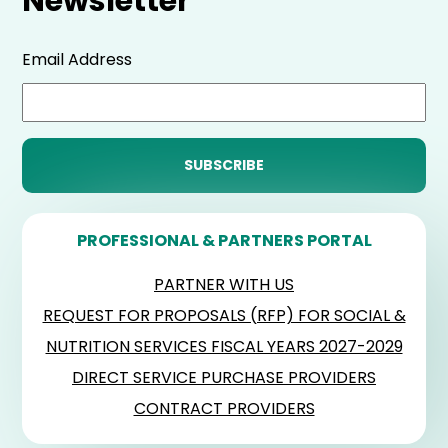
Newsletter
Email Address
PROFESSIONAL & PARTNERS PORTAL
PARTNER WITH US
REQUEST FOR PROPOSALS (RFP) FOR SOCIAL &
NUTRITION SERVICES FISCAL YEARS 2027-2029
DIRECT SERVICE PURCHASE PROVIDERS
CONTRACT PROVIDERS