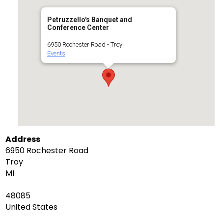
Petruzzello's Banquet and
Conference Center
6950 Rochester Road - Troy
Events
Address
6950 Rochester Road
Troy
MI
48085
United States