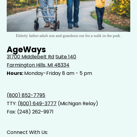
Elderly father adult son and grandson out for a walk in the park.
AgeWays
31700 Middlebelt Rd
Suite 140
Farmington Hills, MI 48334
Hours:
Monday-Friday 8 am - 5 pm
(800) 852-7795
TTY:
(800) 649-3777
(Michigan Relay)
Fax: (248) 262-9971
Connect With Us: