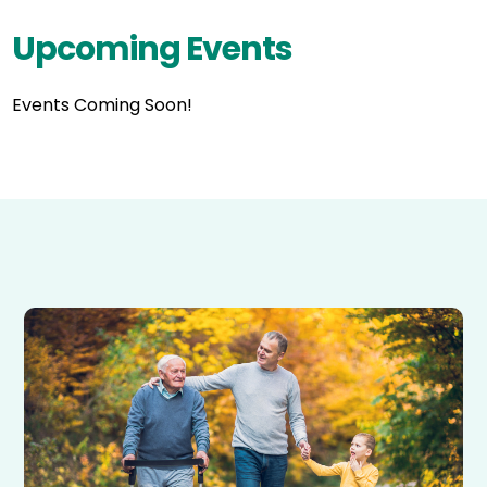
Upcoming Events
Events Coming Soon!