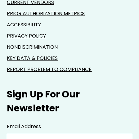
CURRENT VENDORS
PRIOR AUTHORIZATION METRICS
ACCESSIBILITY
PRIVACY POLICY
NONDISCRIMINATION
KEY DATA & POLICIES
REPORT PROBLEM TO COMPLIANCE
Sign Up For Our
Newsletter
Email Address