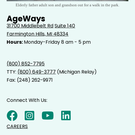
Elderly father adult son and grandson out for a walk in the park.
AgeWays
31700 Middlebelt Rd
Suite 140
Farmington Hills, MI 48334
Hours:
Monday-Friday 8 am - 5 pm
(800) 852-7795
TTY:
(800) 649-3777
(Michigan Relay)
Fax: (248) 262-9971
Connect With Us:
CAREERS