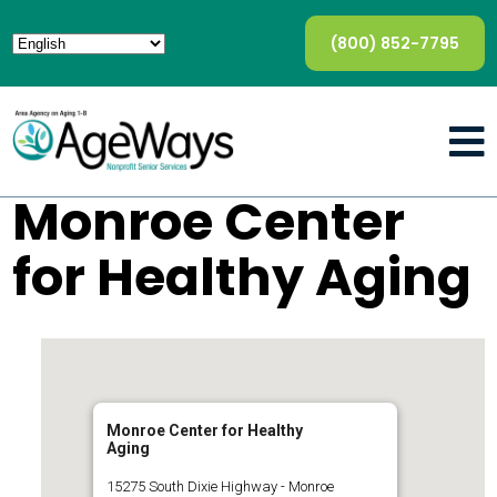
(800) 852-7795
Monroe Center
for Healthy Aging
Monroe Center for Healthy
Aging
15275 South Dixie Highway - Monroe