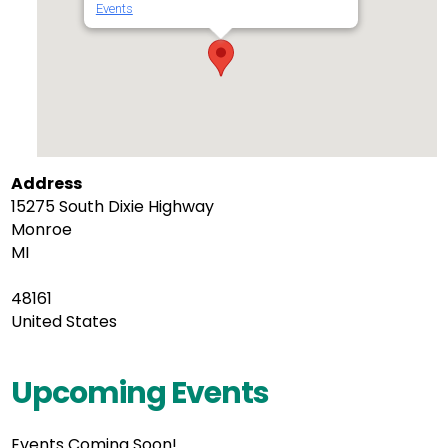
Events
Address
15275 South Dixie Highway
Monroe
MI
48161
United States
Upcoming Events
Events Coming Soon!