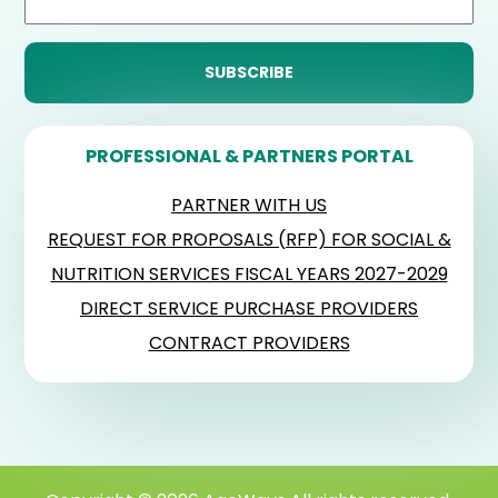
PROFESSIONAL & PARTNERS PORTAL
PARTNER WITH US
REQUEST FOR PROPOSALS (RFP) FOR SOCIAL &
NUTRITION SERVICES FISCAL YEARS 2027-2029
DIRECT SERVICE PURCHASE PROVIDERS
CONTRACT PROVIDERS