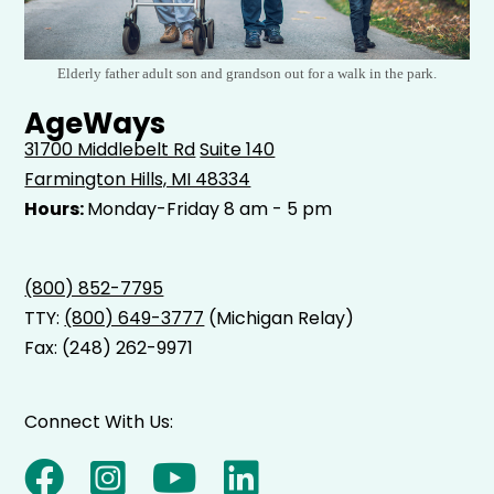
Elderly father adult son and grandson out for a walk in the park.
AgeWays
31700 Middlebelt Rd
Suite 140
Farmington Hills, MI 48334
Hours:
Monday-Friday 8 am - 5 pm
(800) 852-7795
TTY:
(800) 649-3777
(Michigan Relay)
Fax: (248) 262-9971
Connect With Us: