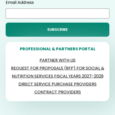
Email Address
PROFESSIONAL & PARTNERS PORTAL
PARTNER WITH US
REQUEST FOR PROPOSALS (RFP) FOR SOCIAL &
NUTRITION SERVICES FISCAL YEARS 2027-2029
DIRECT SERVICE PURCHASE PROVIDERS
CONTRACT PROVIDERS