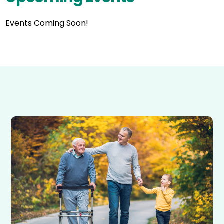
Events Coming Soon!