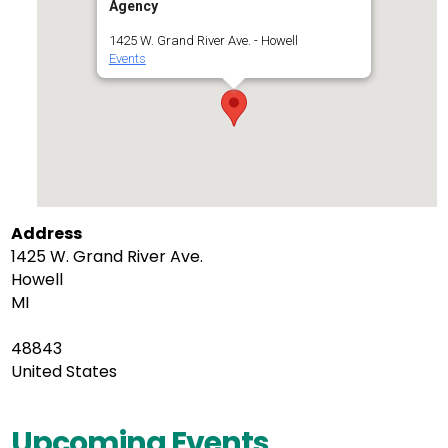
Agency
1425 W. Grand River Ave. - Howell
Events
Address
1425 W. Grand River Ave.
Howell
MI
48843
United States
Upcoming Events