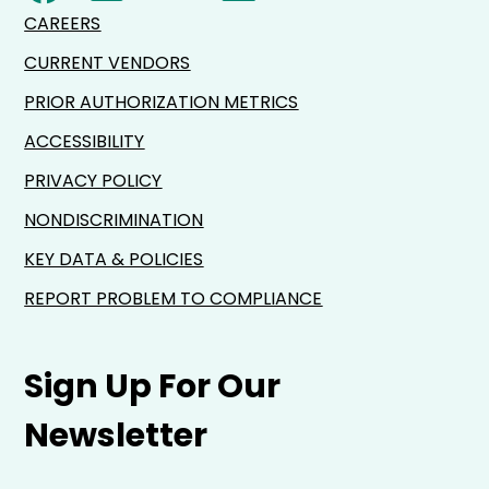
CAREERS
CURRENT VENDORS
PRIOR AUTHORIZATION METRICS
ACCESSIBILITY
PRIVACY POLICY
NONDISCRIMINATION
KEY DATA & POLICIES
REPORT PROBLEM TO COMPLIANCE
Sign Up For Our
Newsletter