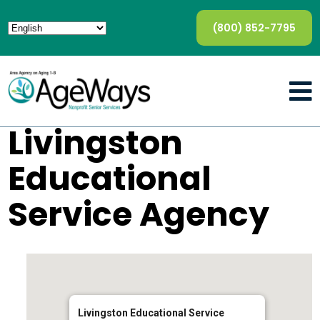
(800) 852-7795
Livingston
Educational
Service Agency
Livingston Educational Service