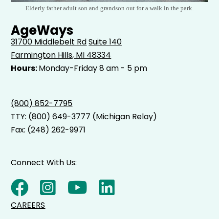
Elderly father adult son and grandson out for a walk in the park.
AgeWays
31700 Middlebelt Rd
Suite 140
Farmington Hills, MI 48334
Hours:
Monday-Friday 8 am - 5 pm
(800) 852-7795
TTY:
(800) 649-3777
(Michigan Relay)
Fax: (248) 262-9971
Connect With Us:
CAREERS