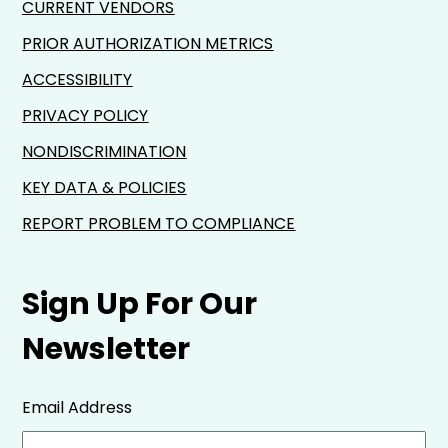
CURRENT VENDORS
PRIOR AUTHORIZATION METRICS
ACCESSIBILITY
PRIVACY POLICY
NONDISCRIMINATION
KEY DATA & POLICIES
REPORT PROBLEM TO COMPLIANCE
Sign Up For Our
Newsletter
Email Address