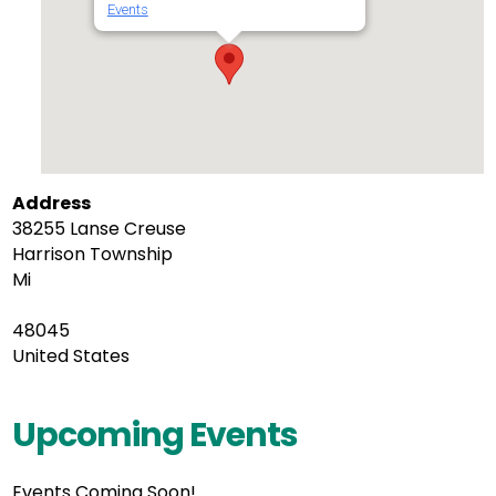
Events
Address
38255 Lanse Creuse
Harrison Township
Mi
48045
United States
Upcoming Events
Events Coming Soon!