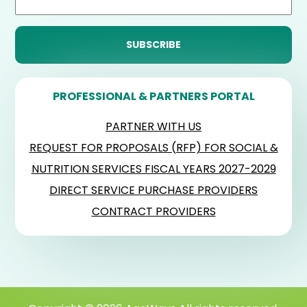
PROFESSIONAL & PARTNERS PORTAL
PARTNER WITH US
REQUEST FOR PROPOSALS (RFP) FOR SOCIAL &
NUTRITION SERVICES FISCAL YEARS 2027-2029
DIRECT SERVICE PURCHASE PROVIDERS
CONTRACT PROVIDERS