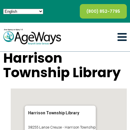
(800) 852-7795
Harrison
Township Library
Harrison Township Library
38255 Lanse Creuse - Harrison Township