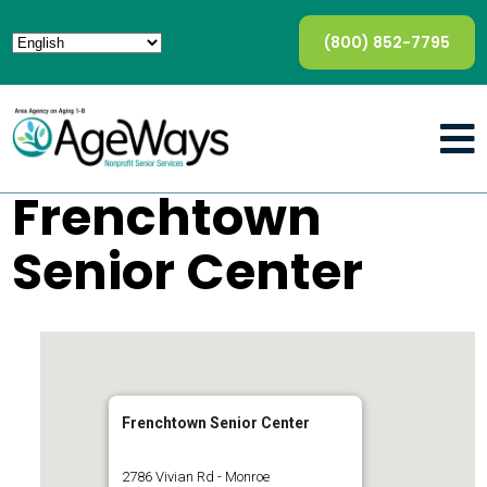
(800) 852-7795
Frenchtown
Senior Center
Frenchtown Senior Center
2786 Vivian Rd - Monroe