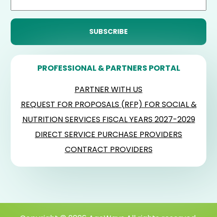
PROFESSIONAL & PARTNERS PORTAL
PARTNER WITH US
REQUEST FOR PROPOSALS (RFP) FOR SOCIAL &
NUTRITION SERVICES FISCAL YEARS 2027-2029
DIRECT SERVICE PURCHASE PROVIDERS
CONTRACT PROVIDERS