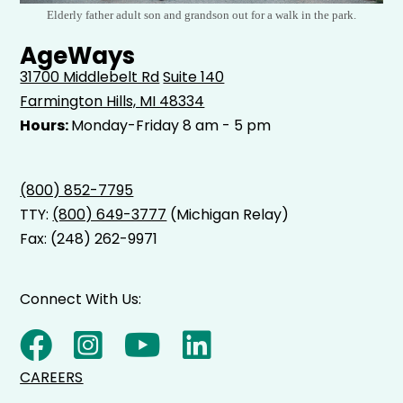
Elderly father adult son and grandson out for a walk in the park.
AgeWays
31700 Middlebelt Rd
Suite 140
Farmington Hills, MI 48334
Hours:
Monday-Friday 8 am - 5 pm
(800) 852-7795
TTY:
(800) 649-3777
(Michigan Relay)
Fax: (248) 262-9971
Connect With Us:
CAREERS