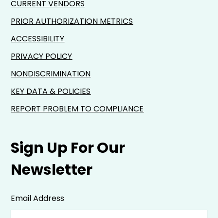
CURRENT VENDORS
PRIOR AUTHORIZATION METRICS
ACCESSIBILITY
PRIVACY POLICY
NONDISCRIMINATION
KEY DATA & POLICIES
REPORT PROBLEM TO COMPLIANCE
Sign Up For Our
Newsletter
Email Address