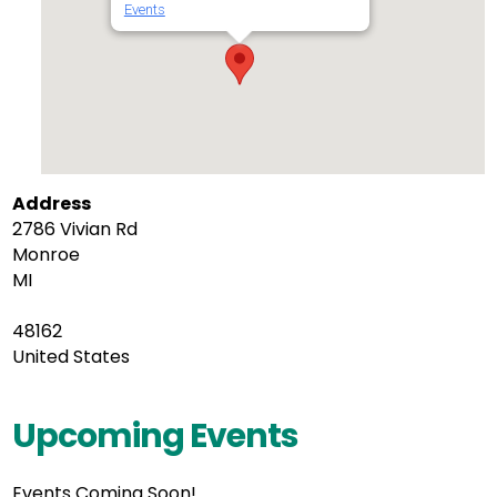
Events
Address
2786 Vivian Rd
Monroe
MI
48162
United States
Upcoming Events
Events Coming Soon!