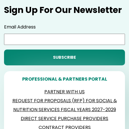
Sign Up For Our Newsletter
Email Address
PROFESSIONAL & PARTNERS PORTAL
PARTNER WITH US
REQUEST FOR PROPOSALS (RFP) FOR SOCIAL &
NUTRITION SERVICES FISCAL YEARS 2027-2029
DIRECT SERVICE PURCHASE PROVIDERS
CONTRACT PROVIDERS