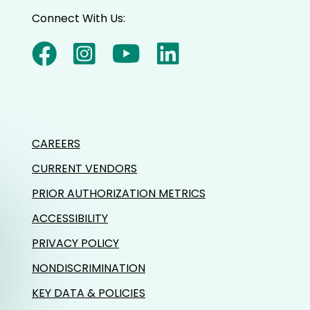
Connect With Us:
CAREERS
CURRENT VENDORS
PRIOR AUTHORIZATION METRICS
ACCESSIBILITY
PRIVACY POLICY
NONDISCRIMINATION
KEY DATA & POLICIES