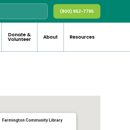
(800) 852-7795
Donate &
About
Resources
Volunteer
Farmington Community Library