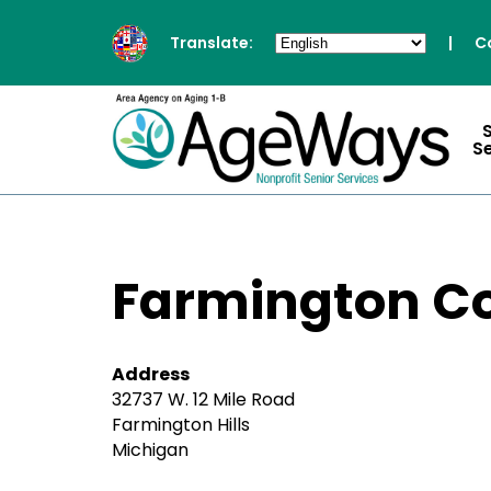
Translate:
|
C
S
Farmington C
Address
32737 W. 12 Mile Road
Farmington Hills
Michigan