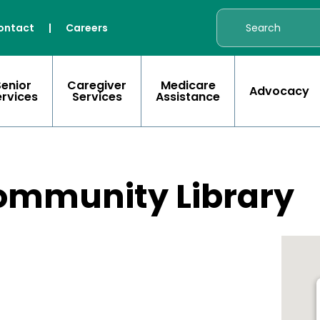
ontact
|
Careers
Senior
Caregiver
Medicare
Advocacy
ervices
Services
Assistance
ommunity Library