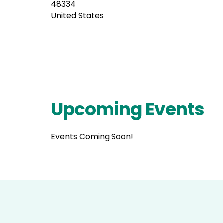
48334
United States
Upcoming Events
Events Coming Soon!