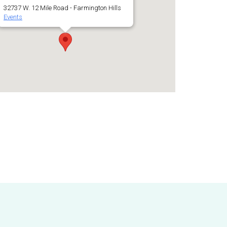
32737 W. 12 Mile Road - Farmington Hills
Events