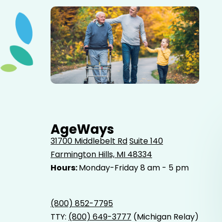
Elderly father adult son and grandson out for a walk in
the park.
AgeWays
31700 Middlebelt Rd
Suite 140
Farmington Hills, MI 48334
Hours:
Monday-Friday 8 am - 5 pm
(800) 852-7795
TTY:
(800) 649-3777
(Michigan Relay)