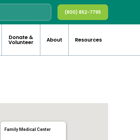
(800) 852-7795
Donate &
About
Resources
Volunteer
Family Medical Center