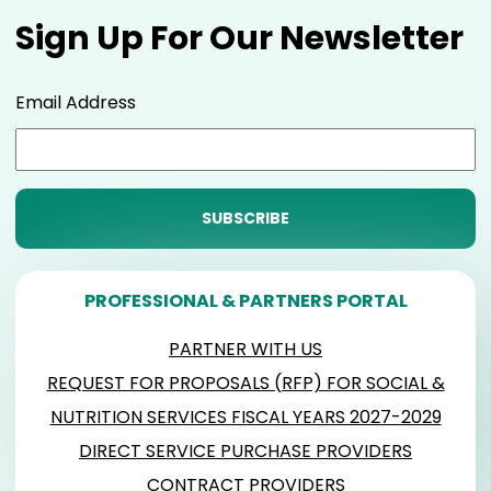
Sign Up For Our Newsletter
Email Address
PROFESSIONAL & PARTNERS PORTAL
PARTNER WITH US
REQUEST FOR PROPOSALS (RFP) FOR SOCIAL &
NUTRITION SERVICES FISCAL YEARS 2027-2029
DIRECT SERVICE PURCHASE PROVIDERS
CONTRACT PROVIDERS