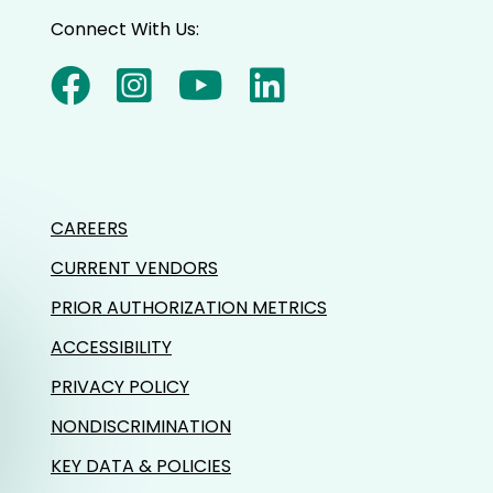
Connect With Us:
CAREERS
CURRENT VENDORS
PRIOR AUTHORIZATION METRICS
ACCESSIBILITY
PRIVACY POLICY
NONDISCRIMINATION
KEY DATA & POLICIES