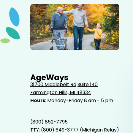
Elderly father adult son and grandson out for a walk in
the park.
AgeWays
31700 Middlebelt Rd
Suite 140
Farmington Hills, MI 48334
Hours:
Monday-Friday 8 am - 5 pm
(800) 852-7795
TTY:
(800) 649-3777
(Michigan Relay)