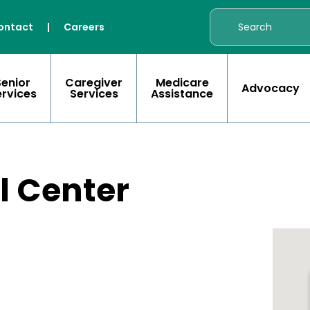
ontact
|
Careers
Senior
Caregiver
Medicare
Advocacy
ervices
Services
Assistance
l Center