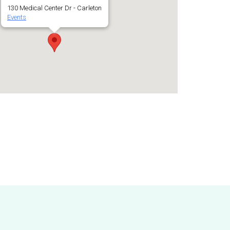
130 Medical Center Dr - Carleton
Events