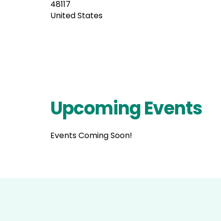
48117
United States
Upcoming Events
Events Coming Soon!