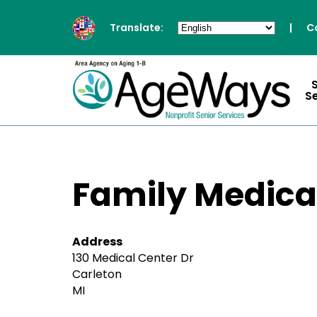
Translate:
|
C
S
Family Medica
Address
130 Medical Center Dr
Carleton
MI