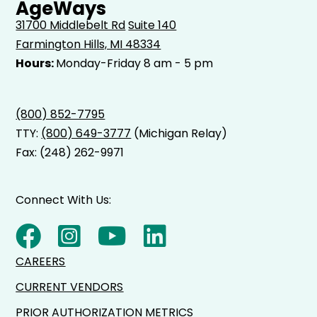
AgeWays
31700 Middlebelt Rd
Suite 140
Farmington Hills, MI 48334
Hours:
Monday-Friday 8 am - 5 pm
(800) 852-7795
TTY:
(800) 649-3777
(Michigan Relay)
Fax: (248) 262-9971
Connect With Us:
CAREERS
CURRENT VENDORS
PRIOR AUTHORIZATION METRICS