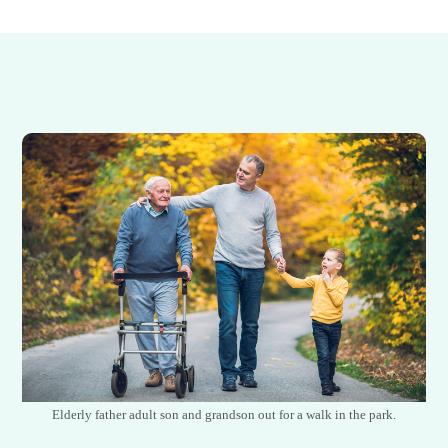
Elderly father adult son and grandson out for a walk in the park.