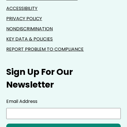
ACCESSIBILITY
PRIVACY POLICY
NONDISCRIMINATION
KEY DATA & POLICIES
REPORT PROBLEM TO COMPLIANCE
Sign Up For Our
Newsletter
Email Address