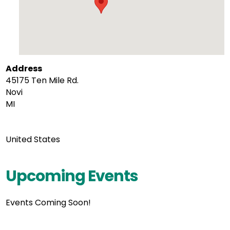
Address
45175 Ten Mile Rd.
Novi
MI
United States
Upcoming Events
Events Coming Soon!