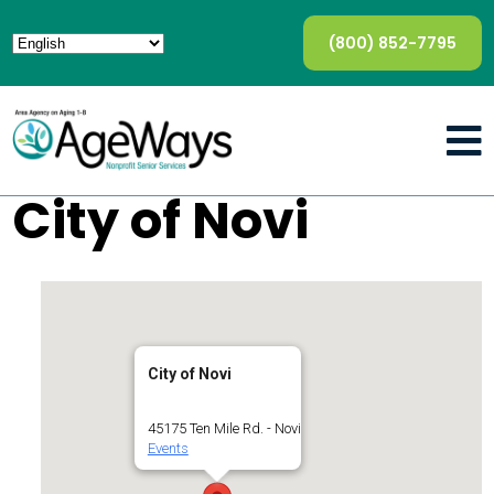
(800) 852-7795
City of Novi
City of Novi
45175 Ten Mile Rd. - Novi
Events