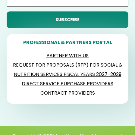
PROFESSIONAL & PARTNERS PORTAL
PARTNER WITH US
REQUEST FOR PROPOSALS (RFP) FOR SOCIAL &
NUTRITION SERVICES FISCAL YEARS 2027-2029
DIRECT SERVICE PURCHASE PROVIDERS
CONTRACT PROVIDERS