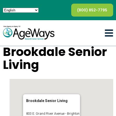
(800) 852-7795
Brookdale Senior
Living
Brookdale Senior Living
833 E. Grand River Avenue - Brighton