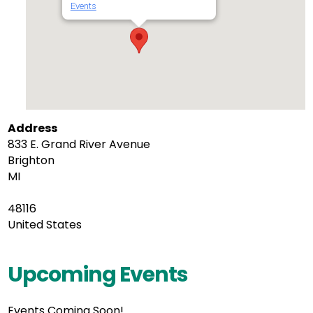
Events
Address
833 E. Grand River Avenue
Brighton
MI
48116
United States
Upcoming Events
Events Coming Soon!