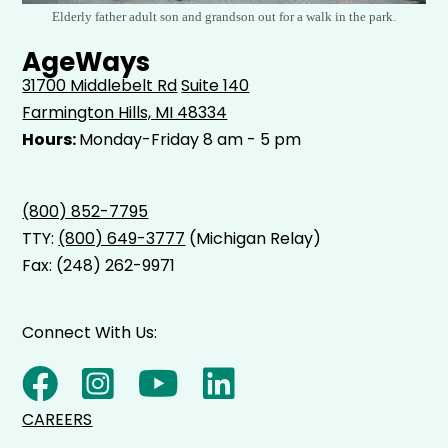
Elderly father adult son and grandson out for a walk in the park.
AgeWays
31700 Middlebelt Rd
Suite 140
Farmington Hills, MI 48334
Hours:
Monday-Friday 8 am - 5 pm
(800) 852-7795
TTY:
(800) 649-3777
(Michigan Relay)
Fax: (248) 262-9971
Connect With Us:
CAREERS