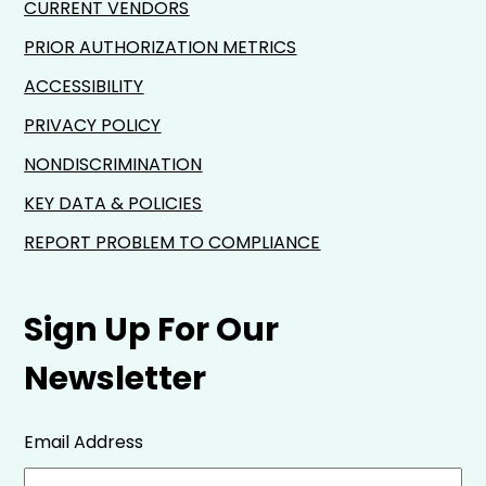
CURRENT VENDORS
PRIOR AUTHORIZATION METRICS
ACCESSIBILITY
PRIVACY POLICY
NONDISCRIMINATION
KEY DATA & POLICIES
REPORT PROBLEM TO COMPLIANCE
Sign Up For Our
Newsletter
Email Address