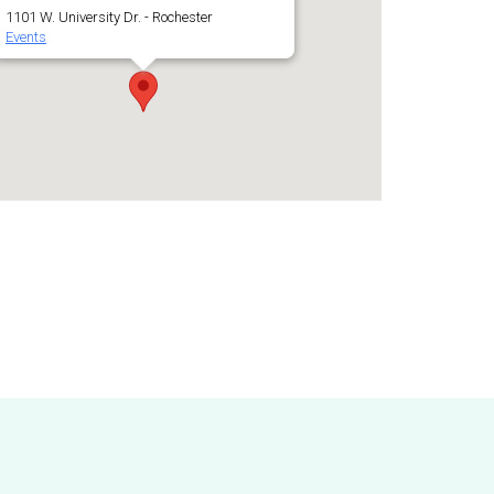
1101 W. University Dr. - Rochester
Events