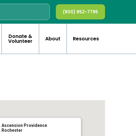
(800) 852-7795
Donate &
About
Resources
Volunteer
Ascension Providence
Rochester