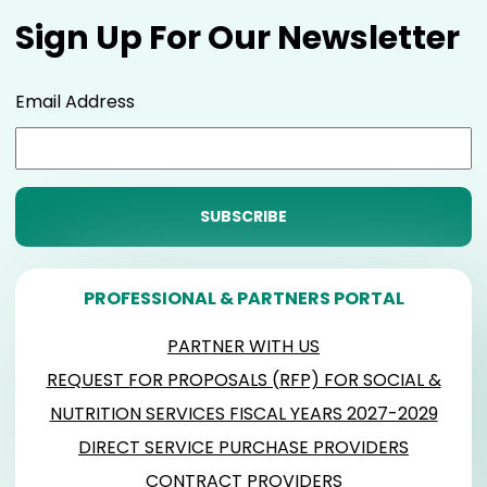
Sign Up For Our Newsletter
Email Address
PROFESSIONAL & PARTNERS PORTAL
PARTNER WITH US
REQUEST FOR PROPOSALS (RFP) FOR SOCIAL &
NUTRITION SERVICES FISCAL YEARS 2027-2029
DIRECT SERVICE PURCHASE PROVIDERS
CONTRACT PROVIDERS