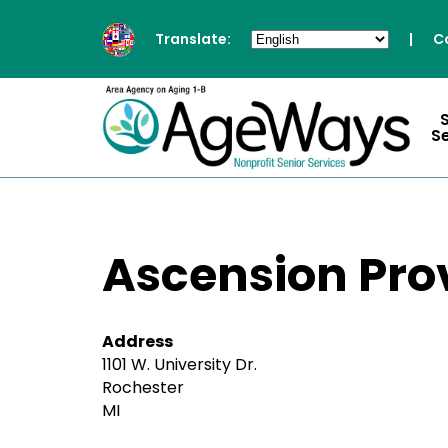
Translate:
|
C
S
Ascension Pro
Address
1101 W. University Dr.
Rochester
MI