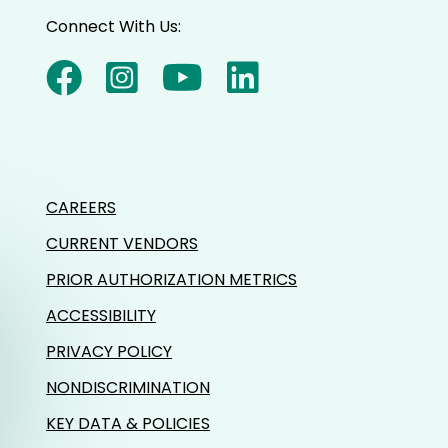
Connect With Us:
CAREERS
CURRENT VENDORS
PRIOR AUTHORIZATION METRICS
ACCESSIBILITY
PRIVACY POLICY
NONDISCRIMINATION
KEY DATA & POLICIES