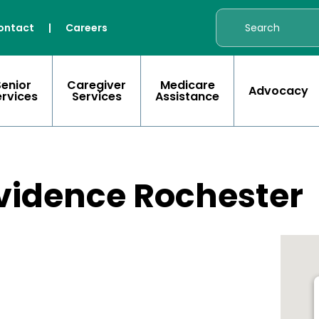
ontact
|
Careers
Senior
Caregiver
Medicare
Advocacy
ervices
Services
Assistance
vidence Rochester