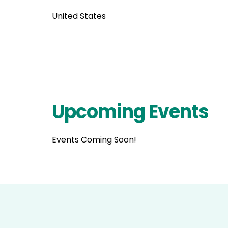
United States
Upcoming Events
Events Coming Soon!