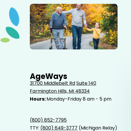
Elderly father adult son and grandson out for a walk in
the park.
AgeWays
31700 Middlebelt Rd
Suite 140
Farmington Hills, MI 48334
Hours:
Monday-Friday 8 am - 5 pm
(800) 852-7795
TTY:
(800) 649-3777
(Michigan Relay)