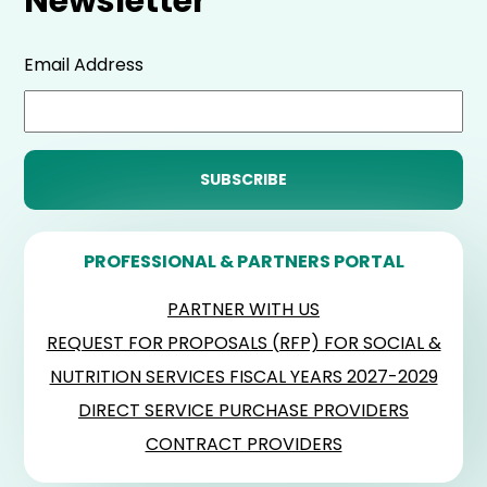
Newsletter
Email Address
PROFESSIONAL & PARTNERS PORTAL
PARTNER WITH US
REQUEST FOR PROPOSALS (RFP) FOR SOCIAL &
NUTRITION SERVICES FISCAL YEARS 2027-2029
DIRECT SERVICE PURCHASE PROVIDERS
CONTRACT PROVIDERS