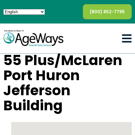
(800) 852-7795
55 Plus/McLaren
Port Huron
Jefferson
Building