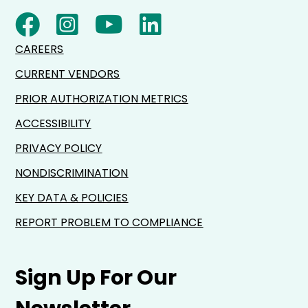
CAREERS
CURRENT VENDORS
PRIOR AUTHORIZATION METRICS
ACCESSIBILITY
PRIVACY POLICY
NONDISCRIMINATION
KEY DATA & POLICIES
REPORT PROBLEM TO COMPLIANCE
Sign Up For Our