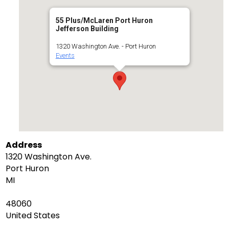
55 Plus/McLaren Port Huron
Jefferson Building
1320 Washington Ave. - Port Huron
Events
Address
1320 Washington Ave.
Port Huron
MI
48060
United States