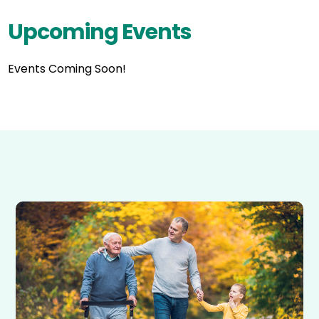
Upcoming Events
Events Coming Soon!