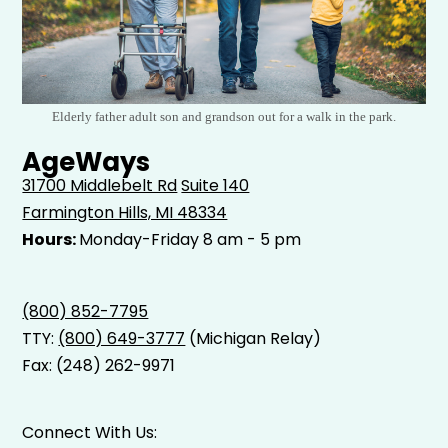
Elderly father adult son and grandson out for a walk in the park.
AgeWays
31700 Middlebelt Rd
Suite 140
Farmington Hills, MI 48334
Hours:
Monday-Friday 8 am - 5 pm
(800) 852-7795
TTY:
(800) 649-3777
(Michigan Relay)
Fax: (248) 262-9971
Connect With Us: