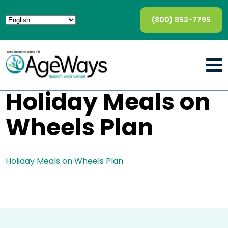
(800) 852-7795
Holiday Meals on
Wheels Plan
Holiday Meals on Wheels Plan