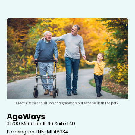
Elderly father adult son and grandson out for a walk in the park.
AgeWays
31700 Middlebelt Rd
Suite 140
Farmington Hills, MI 48334