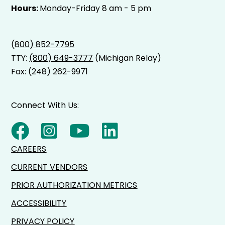
Hours:
Monday-Friday 8 am - 5 pm
(800) 852-7795
TTY:
(800) 649-3777
(Michigan Relay)
Fax: (248) 262-9971
Connect With Us:
CAREERS
CURRENT VENDORS
PRIOR AUTHORIZATION METRICS
ACCESSIBILITY
PRIVACY POLICY