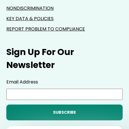
NONDISCRIMINATION
KEY DATA & POLICIES
REPORT PROBLEM TO COMPLIANCE
Sign Up For Our
Newsletter
Email Address