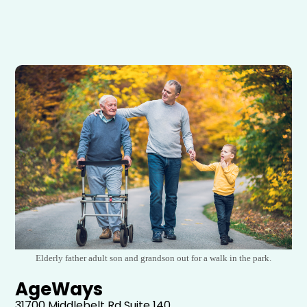
Elderly father adult son and grandson out for a walk in the park.
AgeWays
31700 Middlebelt Rd
Suite 140