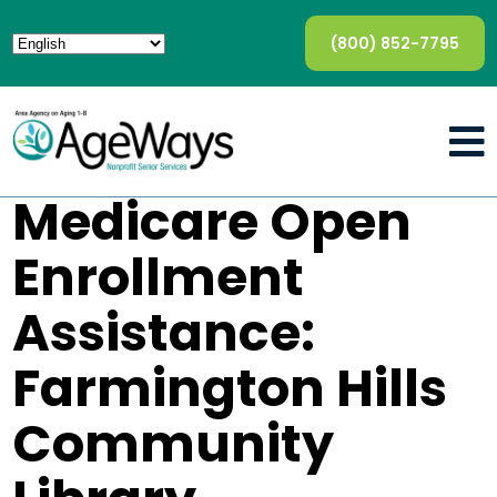
(800) 852-7795
Medicare Open
Enrollment
Assistance:
Farmington Hills
Community