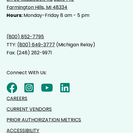
Farmington Hills, MI 48334
Hours:
Monday-Friday 8 am - 5 pm
(800) 852-7795
TTY:
(800) 649-3777
(Michigan Relay)
Fax: (248) 262-9971
Connect With Us:
CAREERS
CURRENT VENDORS
PRIOR AUTHORIZATION METRICS
ACCESSIBILITY