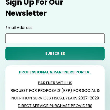
Sign Up For Our
Newsletter
Email Address
PROFESSIONAL & PARTNERS PORTAL
PARTNER WITH US
REQUEST FOR PROPOSALS (RFP) FOR SOCIAL &
NUTRITION SERVICES FISCAL YEARS 2027-2029
DIRECT SERVICE PURCHASE PROVIDERS