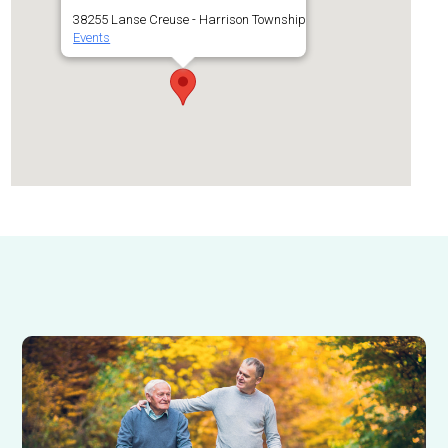
38255 Lanse Creuse - Harrison Township
Events