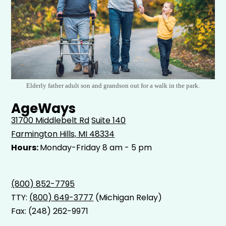
Elderly father adult son and grandson out for a walk in the park.
AgeWays
31700 Middlebelt Rd
Suite 140
Farmington Hills, MI 48334
Hours:
Monday-Friday 8 am - 5 pm
(800) 852-7795
TTY:
(800) 649-3777
(Michigan Relay)
Fax: (248) 262-9971