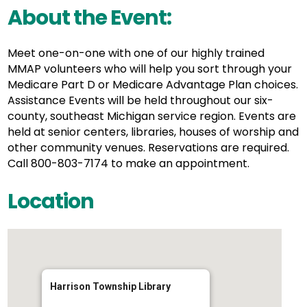
About the Event:
Meet one-on-one with one of our highly trained
MMAP volunteers who will help you sort through your
Medicare Part D or Medicare Advantage Plan choices.
Assistance Events will be held throughout our six-
county, southeast Michigan service region. Events are
held at senior centers, libraries, houses of worship and
other community venues. Reservations are required.
Call 800-803-7174 to make an appointment.
Location
Harrison Township Library