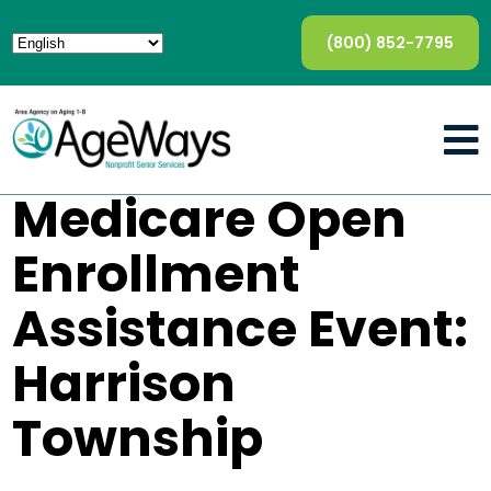
(800) 852-7795
Medicare Open
Enrollment
Assistance Event:
Harrison
Township