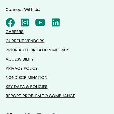
Connect With Us:
CAREERS
CURRENT VENDORS
PRIOR AUTHORIZATION METRICS
ACCESSIBILITY
PRIVACY POLICY
NONDISCRIMINATION
KEY DATA & POLICIES
REPORT PROBLEM TO COMPLIANCE