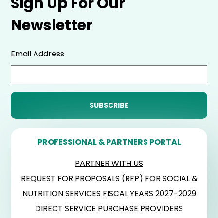
Sign Up For Our
Newsletter
Email Address
PROFESSIONAL & PARTNERS PORTAL
PARTNER WITH US
REQUEST FOR PROPOSALS (RFP) FOR SOCIAL &
NUTRITION SERVICES FISCAL YEARS 2027-2029
DIRECT SERVICE PURCHASE PROVIDERS