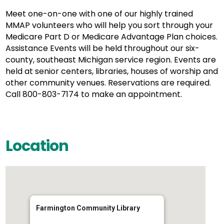
Meet one-on-one with one of our highly trained
MMAP volunteers who will help you sort through your
Medicare Part D or Medicare Advantage Plan choices.
Assistance Events will be held throughout our six-
county, southeast Michigan service region. Events are
held at senior centers, libraries, houses of worship and
other community venues. Reservations are required.
Call 800-803-7174 to make an appointment.
Location
Farmington Community Library