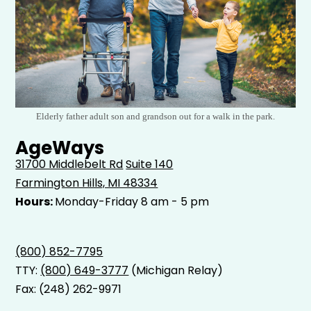
Elderly father adult son and grandson out for a walk in the park.
AgeWays
31700 Middlebelt Rd
Suite 140
Farmington Hills, MI 48334
Hours:
Monday-Friday 8 am - 5 pm
(800) 852-7795
TTY:
(800) 649-3777
(Michigan Relay)
Fax: (248) 262-9971