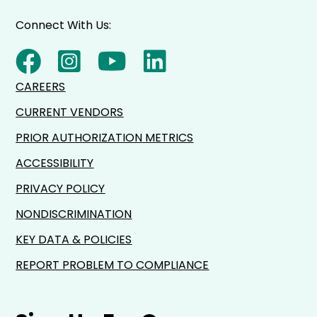
Connect With Us:
CAREERS
CURRENT VENDORS
PRIOR AUTHORIZATION METRICS
ACCESSIBILITY
PRIVACY POLICY
NONDISCRIMINATION
KEY DATA & POLICIES
REPORT PROBLEM TO COMPLIANCE