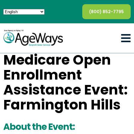
(800) 852-7795
Medicare Open
Enrollment
Assistance Event:
Farmington Hills
About the Event: