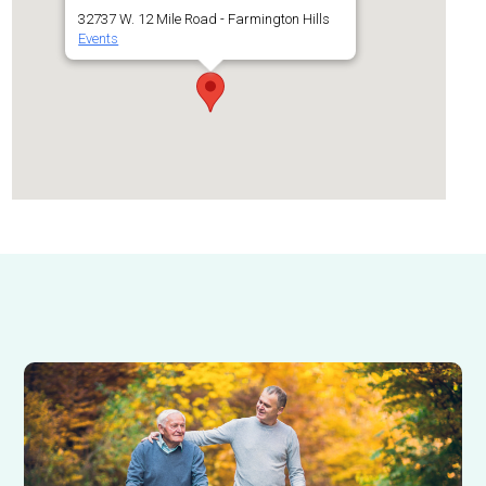
32737 W. 12 Mile Road - Farmington Hills
Events