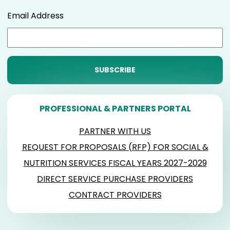
Email Address
PROFESSIONAL & PARTNERS PORTAL
PARTNER WITH US
REQUEST FOR PROPOSALS (RFP) FOR SOCIAL &
NUTRITION SERVICES FISCAL YEARS 2027-2029
DIRECT SERVICE PURCHASE PROVIDERS
CONTRACT PROVIDERS