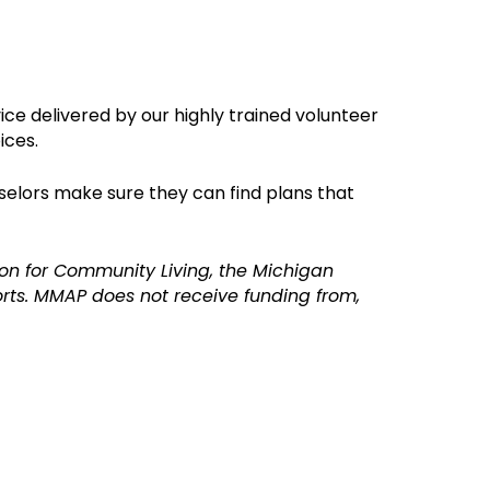
ice delivered by o
ur highly trained volunteer
ices.
selors make sure they can find plans that
on for Community Living, the Michigan
ts. MMAP does not receive funding from,