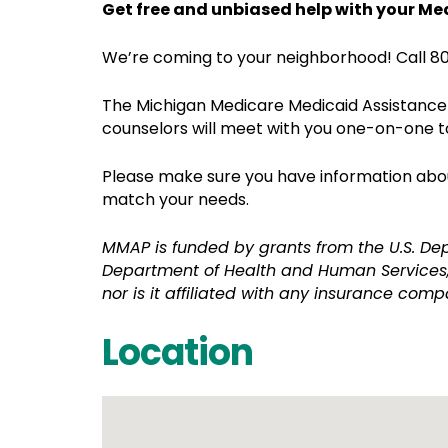
Get free and unbiased help with your Me
We’re coming to your neighborhood! Call 80
The Michigan Medicare Medicaid Assistance 
counselors will meet with you one-on-one t
Please make sure you have information about
match your needs.
MMAP is funded by grants from the U.S. De
Department of Health and Human Services,
nor is it affiliated with any insurance comp
Location