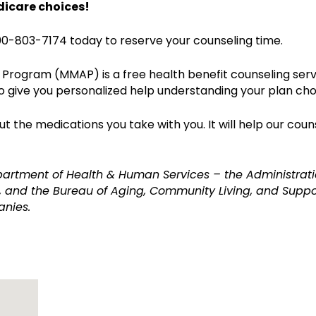
dicare choices!
0-803-7174 today to reserve your counseling time.
Program (MMAP) is a free health benefit counseling serv
o give you personalized help understanding your plan cho
 the medications you take with you. It will help our coun
partment of Health & Human Services – the Administrati
 and the Bureau of Aging, Community Living, and Suppor
anies.