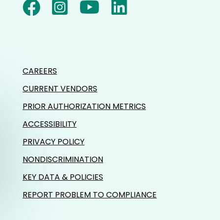
CAREERS
CURRENT VENDORS
PRIOR AUTHORIZATION METRICS
ACCESSIBILITY
PRIVACY POLICY
NONDISCRIMINATION
KEY DATA & POLICIES
REPORT PROBLEM TO COMPLIANCE