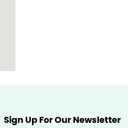
Sign Up For Our Newsletter