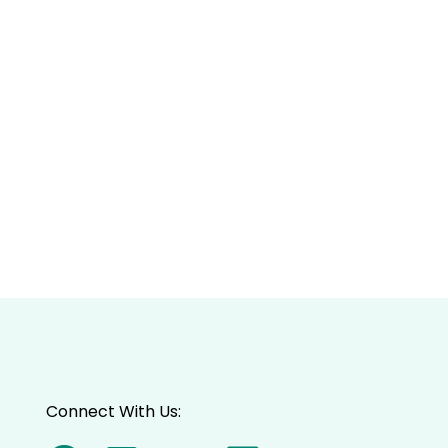
Connect With Us: