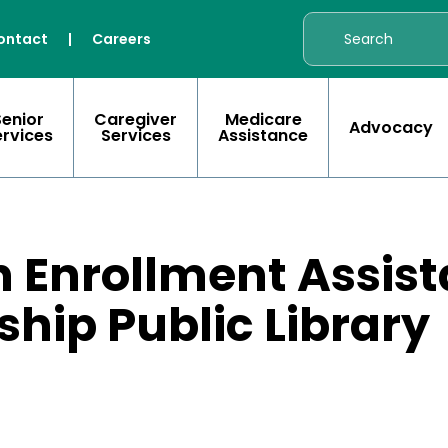
ontact
|
Careers
Senior
Caregiver
Medicare
Advocacy
ervices
Services
Assistance
 Enrollment Assist
hip Public Library