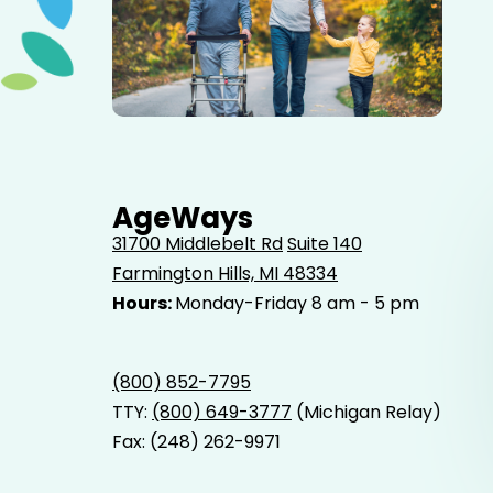
Elderly father adult son and grandson out for a walk in
the park.
AgeWays
31700 Middlebelt Rd
Suite 140
Farmington Hills, MI 48334
Hours:
Monday-Friday 8 am - 5 pm
(800) 852-7795
TTY:
(800) 649-3777
(Michigan Relay)
Fax: (248) 262-9971