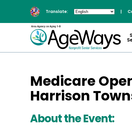
Translate:
|
C
S
Medicare Open
Harrison Towns
About the Event: