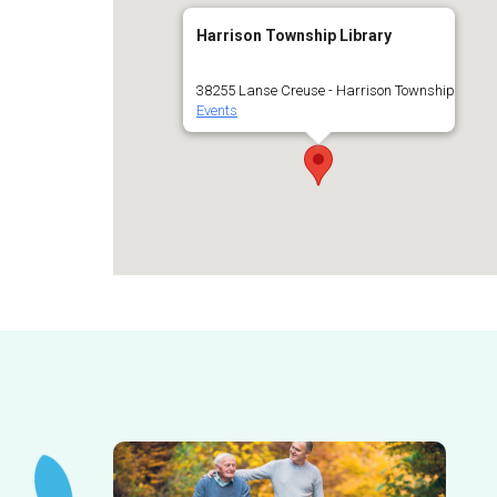
Harrison Township Library
38255 Lanse Creuse - Harrison Township
Events