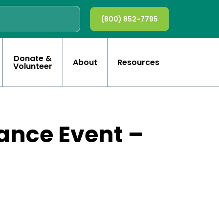
(800) 852-7795
Donate &
About
Resources
Volunteer
ance Event –