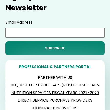
Newsletter
Email Address
PROFESSIONAL & PARTNERS PORTAL
PARTNER WITH US
REQUEST FOR PROPOSALS (RFP) FOR SOCIAL &
NUTRITION SERVICES FISCAL YEARS 2027-2029
DIRECT SERVICE PURCHASE PROVIDERS
CONTRACT PROVIDERS