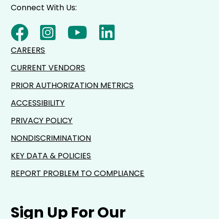
Connect With Us:
CAREERS
CURRENT VENDORS
PRIOR AUTHORIZATION METRICS
ACCESSIBILITY
PRIVACY POLICY
NONDISCRIMINATION
KEY DATA & POLICIES
REPORT PROBLEM TO COMPLIANCE
Sign Up For Our