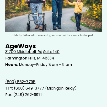
Elderly father adult son and grandson out for a walk in the park.
AgeWays
31700 Middlebelt Rd
Suite 140
Farmington Hills, MI 48334
Hours:
Monday-Friday 8 am - 5 pm
(800) 852-7795
TTY:
(800) 649-3777
(Michigan Relay)
Fax: (248) 262-9971