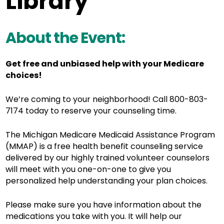
Library
About the Event:
Get free and unbiased help with your Medicare
choices!
We’re coming to your neighborhood! Call 800-803-
7174 today to reserve your counseling time.
The Michigan Medicare Medicaid Assistance Program
(MMAP) is a free health benefit counseling service
delivered by o
ur highly trained volunteer counselors
will meet with you one-on-one to give you
personalized help understanding your plan choices.
Please make sure you have information about the
medications you take with you. It will help our