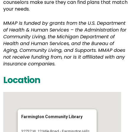
counselors make sure they can find plans that match
your needs.
MMAP is funded by grants from the U.S. Department
of Health & Human Services – the Administration for
Community Living, the Michigan Department of
Health and Human Services, and the Bureau of
Aging, Community Living, and Supports. MMAP does
not receive funding from, nor is it affiliated with any
insurance companies.
Location
Farmington Community Library
32737 W. 12 Mile Road - Farmington Hills