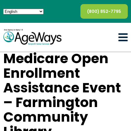
(800) 852-7795
Medicare Open
Enrollment
Assistance Event
– Farmington
Community