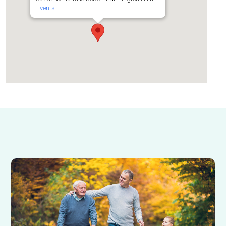
Events