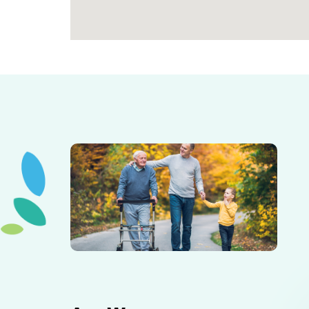
Elderly father adult son and grandson out for a walk in
the park.