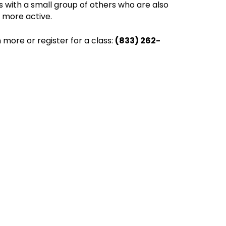
ss with a small group of others who are also
e more active.
 more or register for a class:
(833) 262-