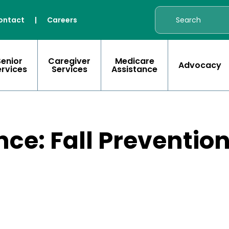
ontact
|
Careers
Senior
Caregiver
Medicare
Advocacy
ervices
Services
Assistance
nce: Fall Preventi