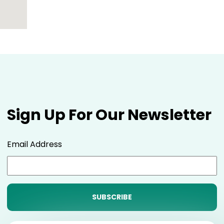
Sign Up For Our Newsletter
Email Address