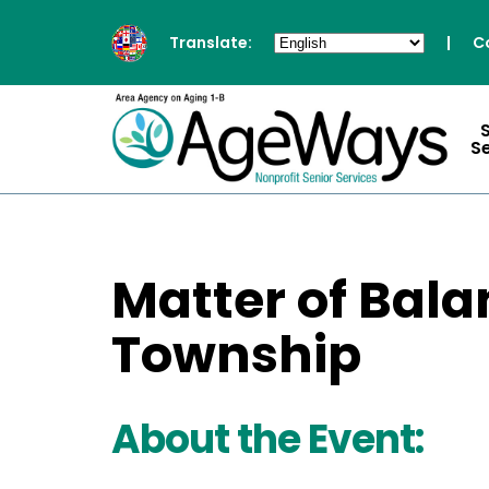
Translate:
|
C
S
Matter of Bala
Township
About the Event: