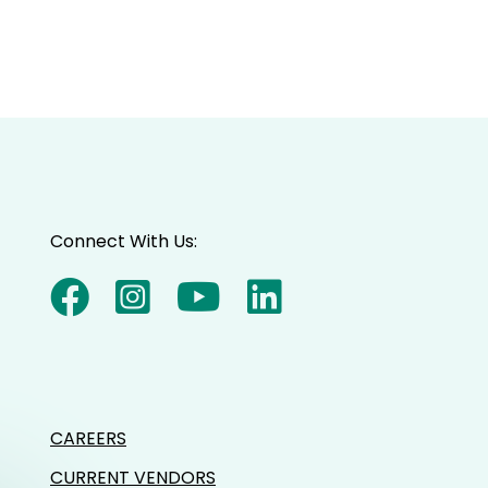
Connect With Us:
CAREERS
CURRENT VENDORS