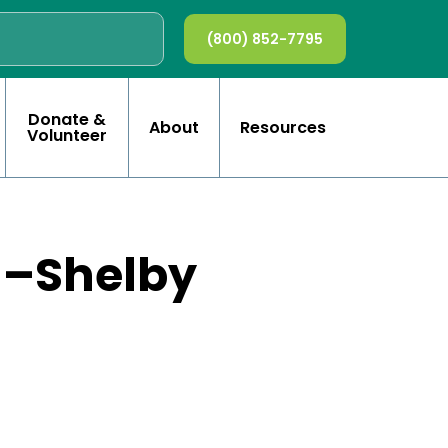
(800) 852-7795
Donate &
About
Resources
Volunteer
on–Shelby