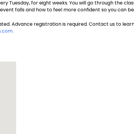
very Tuesday, for eight weeks. You will go through the cla
prevent falls and how to feel more confident so you can b
ted. Advance registration is required. Contact us to learn
.com.