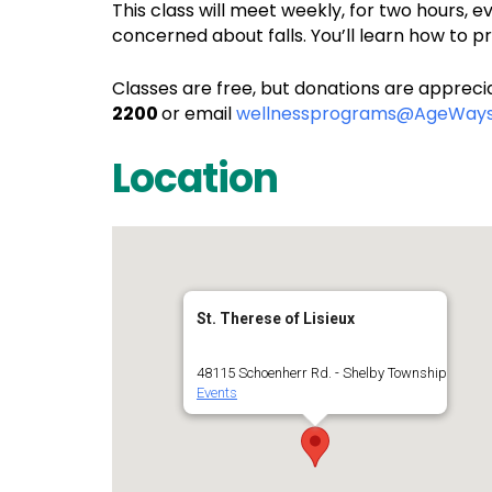
This class will meet weekly, for two hours, e
concerned about falls. You’ll learn how to 
Classes are free, but donations are apprecia
2200
or email
wellnessprograms@AgeWays
Location
St. Therese of Lisieux
48115 Schoenherr Rd. - Shelby Township
Events