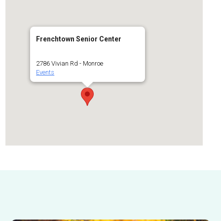
Frenchtown Senior Center
2786 Vivian Rd - Monroe
Events