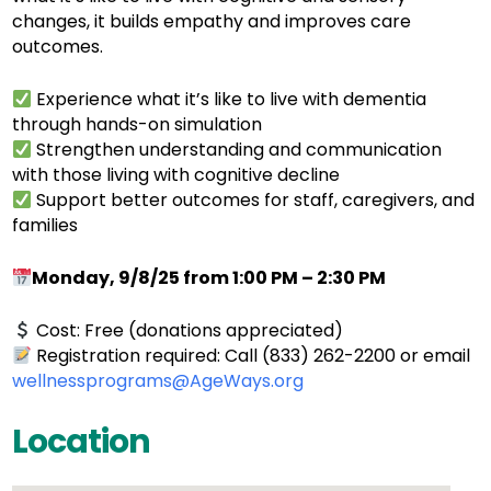
changes, it builds empathy and improves care
outcomes.
Experience what it’s like to live with dementia
through hands-on simulation
Strengthen understanding and communication
with those living with cognitive decline
Support better outcomes for staff, caregivers, and
families
Monday, 9/8/25 from 1:00 PM – 2:30 PM
Cost: Free (donations appreciated)
Registration required: Call (833) 262-2200 or email
wellnessprograms@AgeWays.org
Location