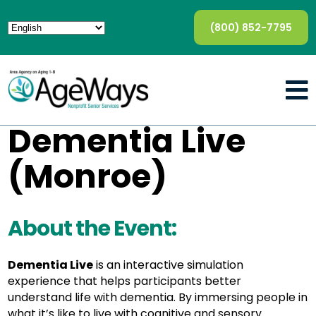
(800) 852-7795
Dementia Live
(Monroe)
About the Event:
Dementia Live
is an interactive simulation
experience that helps participants better
understand life with dementia. By immersing people in
what it’s like to live with cognitive and sensory