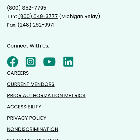
(800) 852-7795
TTY:
(800) 649-3777
(Michigan Relay)
Fax: (248) 262-9971
Connect With Us:
CAREERS
CURRENT VENDORS
PRIOR AUTHORIZATION METRICS
ACCESSIBILITY
PRIVACY POLICY
NONDISCRIMINATION