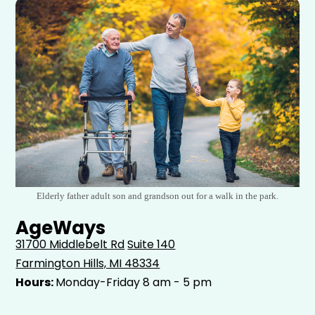
Elderly father adult son and grandson out for a walk in the park.
AgeWays
31700 Middlebelt Rd
Suite 140
Farmington Hills, MI 48334
Hours:
Monday-Friday 8 am - 5 pm