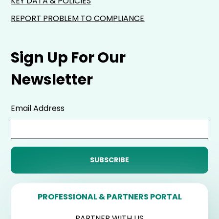
KEY DATA & POLICIES
REPORT PROBLEM TO COMPLIANCE
Sign Up For Our
Newsletter
Email Address
PROFESSIONAL & PARTNERS PORTAL
PARTNER WITH US