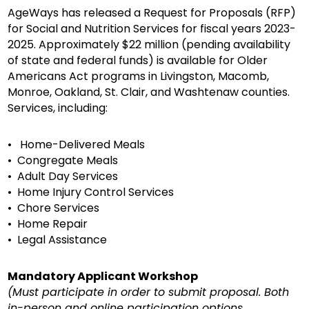
AgeWays has released a Request for Proposals (RFP)
for Social and Nutrition Services for fiscal years 2023-
2025. Approximately $22 million (pending availability
of state and federal funds) is available for Older
Americans Act programs in Livingston, Macomb,
Monroe, Oakland, St. Clair, and Washtenaw counties.
Services, including:
• Home-Delivered Meals
• Congregate Meals
• Adult Day Services
• Home Injury Control Services
• Chore Services
• Home Repair
• Legal Assistance
Mandatory Applicant Workshop
(Must participate in order to submit proposal. Both
in-person and online participation options