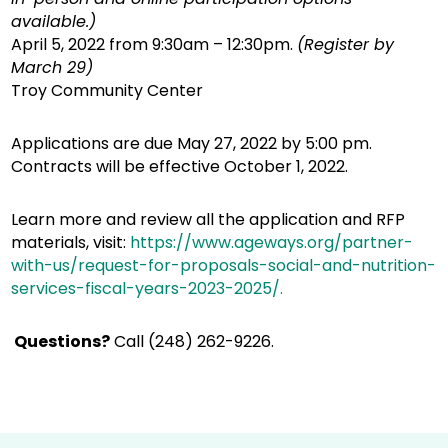
available.)
April 5, 2022 from 9:30am – 12:30pm.
(Register by
March 29)
Troy Community Center
Applications are due May 27, 2022 by 5:00 pm.
Contracts will be effective October 1, 2022.
Learn more and review all the application and RFP
materials, visit:
https://www.ageways.org/partner-
with-us/request-for-proposals-social-and-nutrition-
services-fiscal-years-2023-2025/.
Questions?
Call (248) 262-9226.