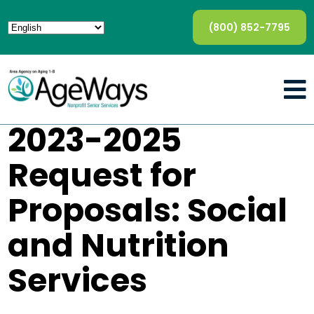
(800) 852-7795
2023-2025
Request for
Proposals: Social
and Nutrition
Services