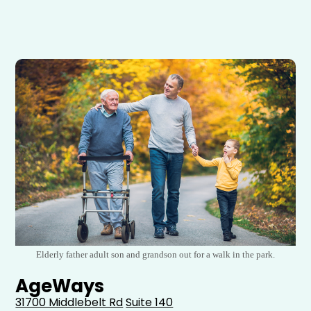
Elderly father adult son and grandson out for a walk in the park.
AgeWays
31700 Middlebelt Rd
Suite 140