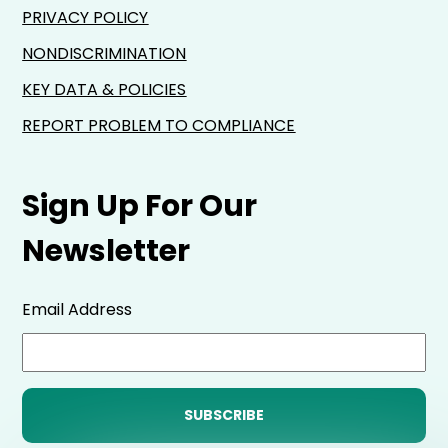
PRIVACY POLICY
NONDISCRIMINATION
KEY DATA & POLICIES
REPORT PROBLEM TO COMPLIANCE
Sign Up For Our
Newsletter
Email Address