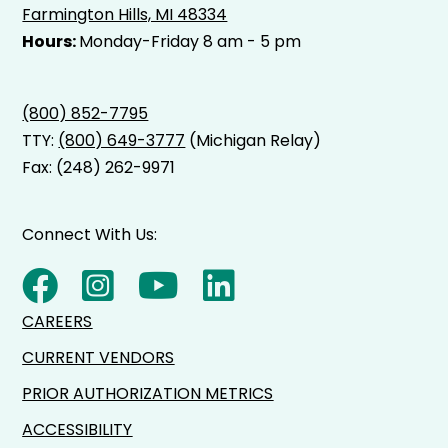
Farmington Hills, MI 48334
Hours:
Monday-Friday 8 am - 5 pm
(800) 852-7795
TTY:
(800) 649-3777
(Michigan Relay)
Fax: (248) 262-9971
Connect With Us:
CAREERS
CURRENT VENDORS
PRIOR AUTHORIZATION METRICS
ACCESSIBILITY