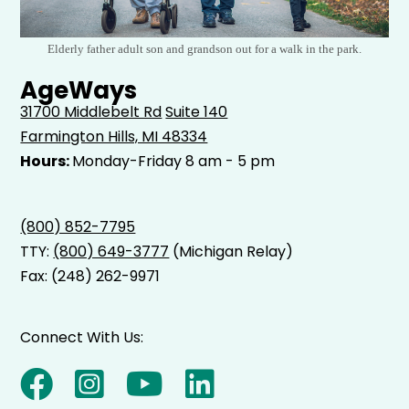
Elderly father adult son and grandson out for a walk in the park.
AgeWays
31700 Middlebelt Rd
Suite 140
Farmington Hills, MI 48334
Hours:
Monday-Friday 8 am - 5 pm
(800) 852-7795
TTY:
(800) 649-3777
(Michigan Relay)
Fax: (248) 262-9971
Connect With Us: