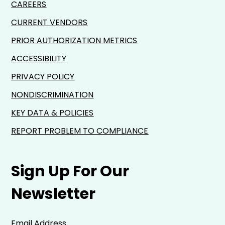
CAREERS
CURRENT VENDORS
PRIOR AUTHORIZATION METRICS
ACCESSIBILITY
PRIVACY POLICY
NONDISCRIMINATION
KEY DATA & POLICIES
REPORT PROBLEM TO COMPLIANCE
Sign Up For Our
Newsletter
Email Address