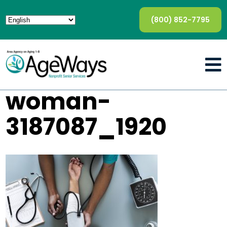
(800) 852-7795
woman-
3187087_1920