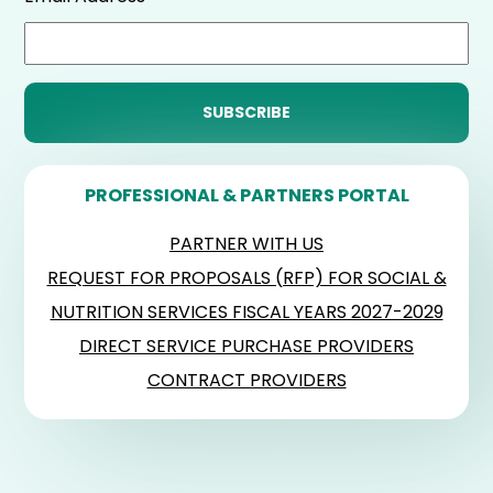
PROFESSIONAL & PARTNERS PORTAL
PARTNER WITH US
REQUEST FOR PROPOSALS (RFP) FOR SOCIAL &
NUTRITION SERVICES FISCAL YEARS 2027-2029
DIRECT SERVICE PURCHASE PROVIDERS
CONTRACT PROVIDERS