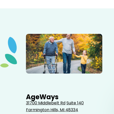
Elderly father adult son and grandson out for a walk in
the park.
AgeWays
31700 Middlebelt Rd
Suite 140
Farmington Hills, MI 48334