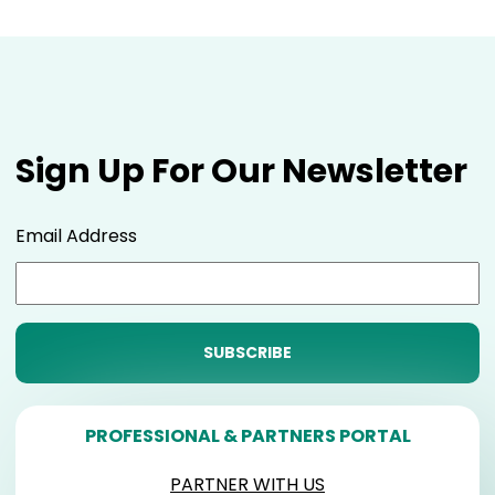
Sign Up For Our Newsletter
Email Address
PROFESSIONAL & PARTNERS PORTAL
PARTNER WITH US