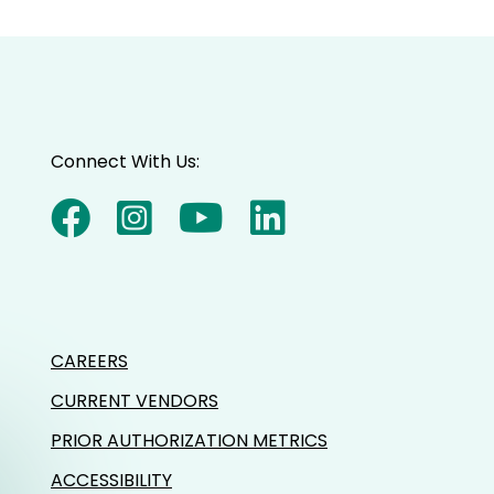
Connect With Us:
CAREERS
CURRENT VENDORS
PRIOR AUTHORIZATION METRICS
ACCESSIBILITY