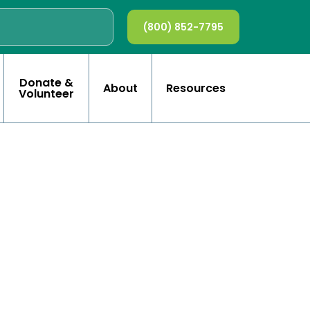
(800) 852-7795
Donate &
About
Resources
Volunteer