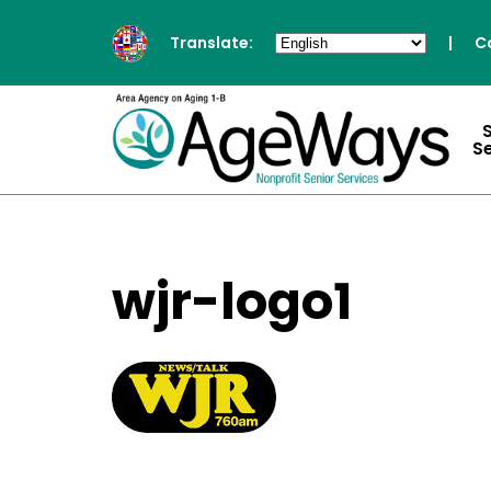
Translate:
|
C
S
wjr-logo1