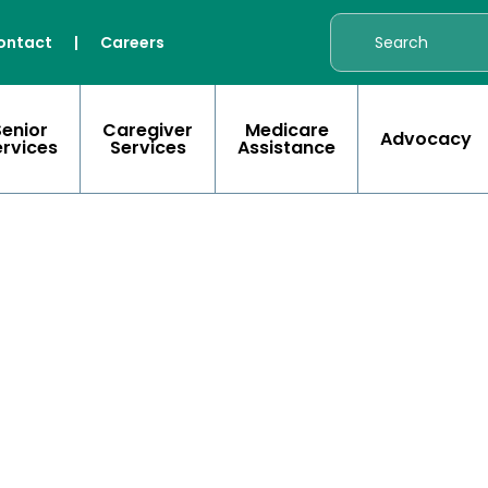
ontact
|
Careers
Senior
Caregiver
Medicare
Advocacy
ervices
Services
Assistance