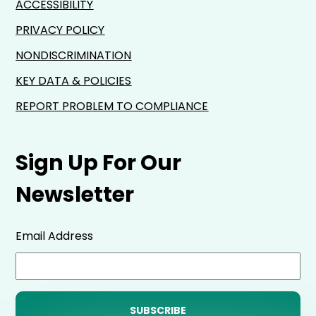
ACCESSIBILITY
PRIVACY POLICY
NONDISCRIMINATION
KEY DATA & POLICIES
REPORT PROBLEM TO COMPLIANCE
Sign Up For Our
Newsletter
Email Address