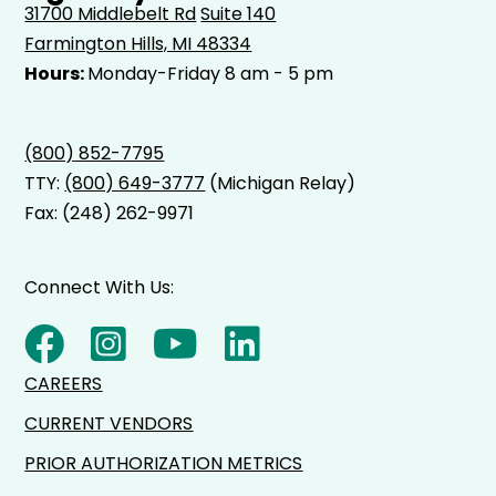
31700 Middlebelt Rd
Suite 140
Farmington Hills, MI 48334
Hours:
Monday-Friday 8 am - 5 pm
(800) 852-7795
TTY:
(800) 649-3777
(Michigan Relay)
Fax: (248) 262-9971
Connect With Us:
CAREERS
CURRENT VENDORS
PRIOR AUTHORIZATION METRICS