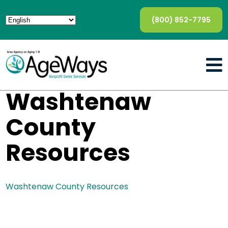
(800) 852-7795
Washtenaw
County
Resources
Washtenaw County Resources