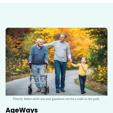
Elderly father adult son and grandson out for a walk in the park.
AgeWays