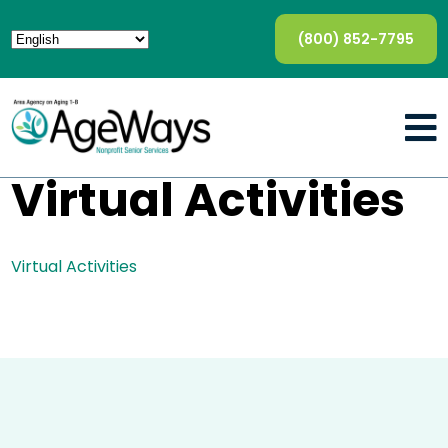
(800) 852-7795
Virtual Activities
Virtual Activities