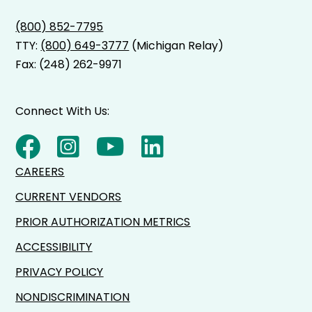
(800) 852-7795
TTY:
(800) 649-3777
(Michigan Relay)
Fax: (248) 262-9971
Connect With Us:
CAREERS
CURRENT VENDORS
PRIOR AUTHORIZATION METRICS
ACCESSIBILITY
PRIVACY POLICY
NONDISCRIMINATION