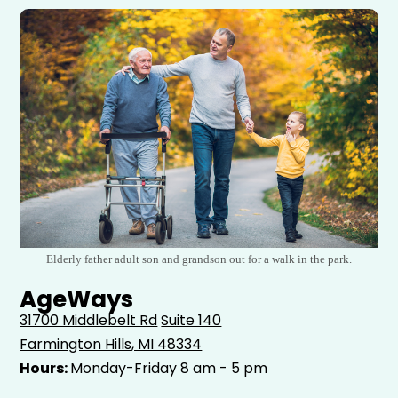
Elderly father adult son and grandson out for a walk in the park.
AgeWays
31700 Middlebelt Rd
Suite 140
Farmington Hills, MI 48334
Hours:
Monday-Friday 8 am - 5 pm