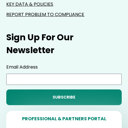
KEY DATA & POLICIES
REPORT PROBLEM TO COMPLIANCE
Sign Up For Our
Newsletter
Email Address
PROFESSIONAL & PARTNERS PORTAL