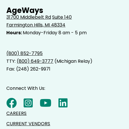
AgeWays
31700 Middlebelt Rd
Suite 140
Farmington Hills, MI 48334
Hours:
Monday-Friday 8 am - 5 pm
(800) 852-7795
TTY:
(800) 649-3777
(Michigan Relay)
Fax: (248) 262-9971
Connect With Us:
CAREERS
CURRENT VENDORS