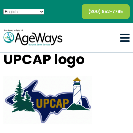
(800) 852-7795
UPCAP logo