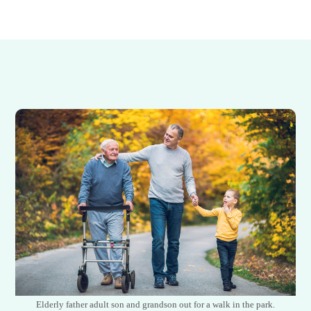
Elderly father adult son and grandson out for a walk in the park.