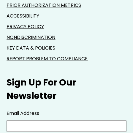
PRIOR AUTHORIZATION METRICS
ACCESSIBILITY
PRIVACY POLICY
NONDISCRIMINATION
KEY DATA & POLICIES
REPORT PROBLEM TO COMPLIANCE
Sign Up For Our
Newsletter
Email Address