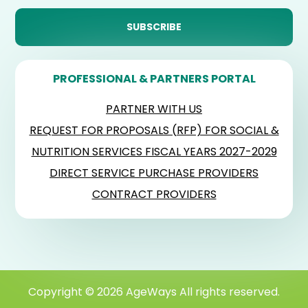
PROFESSIONAL & PARTNERS PORTAL
PARTNER WITH US
REQUEST FOR PROPOSALS (RFP) FOR SOCIAL &
NUTRITION SERVICES FISCAL YEARS 2027-2029
DIRECT SERVICE PURCHASE PROVIDERS
CONTRACT PROVIDERS
Copyright © 2026 AgeWays All rights reserved.