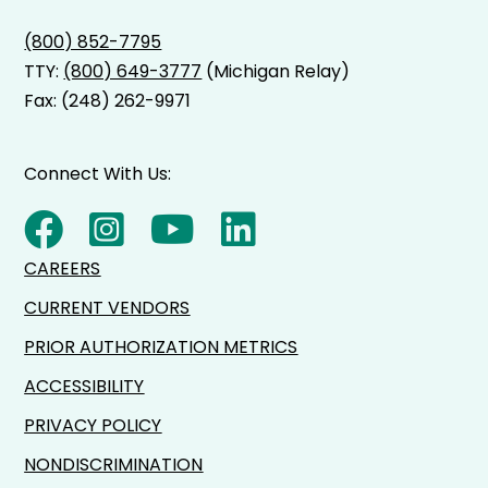
(800) 852-7795
TTY:
(800) 649-3777
(Michigan Relay)
Fax: (248) 262-9971
Connect With Us:
CAREERS
CURRENT VENDORS
PRIOR AUTHORIZATION METRICS
ACCESSIBILITY
PRIVACY POLICY
NONDISCRIMINATION