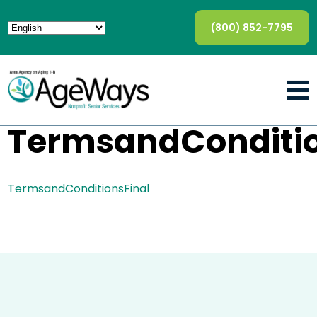
(800) 852-7795
TermsandConditio
TermsandConditionsFinal