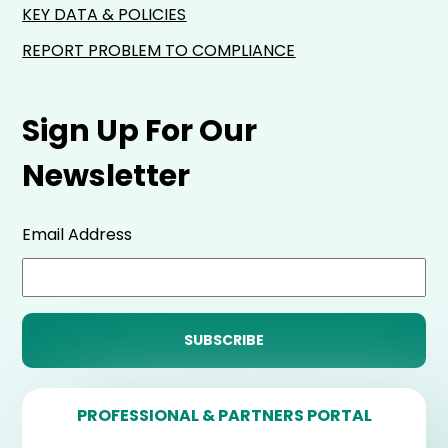
KEY DATA & POLICIES
REPORT PROBLEM TO COMPLIANCE
Sign Up For Our
Newsletter
Email Address
PROFESSIONAL & PARTNERS PORTAL