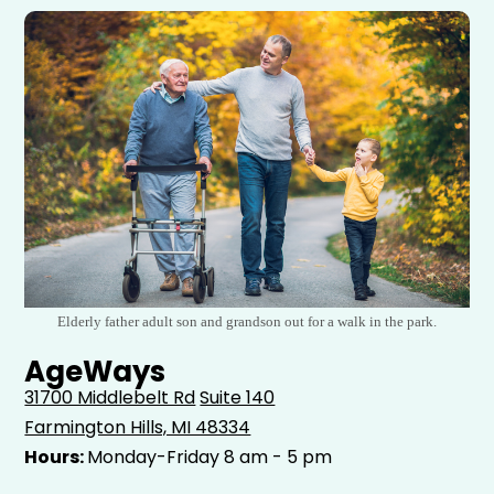
Elderly father adult son and grandson out for a walk in the park.
AgeWays
31700 Middlebelt Rd
Suite 140
Farmington Hills, MI 48334
Hours:
Monday-Friday 8 am - 5 pm