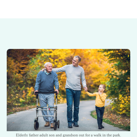
Elderly father adult son and grandson out for a walk in the park.