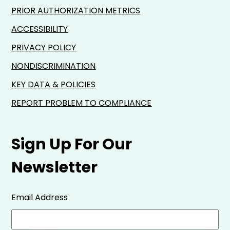
PRIOR AUTHORIZATION METRICS
ACCESSIBILITY
PRIVACY POLICY
NONDISCRIMINATION
KEY DATA & POLICIES
REPORT PROBLEM TO COMPLIANCE
Sign Up For Our
Newsletter
Email Address