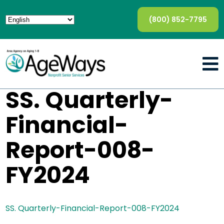
(800) 852-7795
SS. Quarterly-
Financial-
Report-008-
FY2024
SS. Quarterly-Financial-Report-008-FY2024