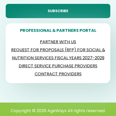
PROFESSIONAL & PARTNERS PORTAL
PARTNER WITH US
REQUEST FOR PROPOSALS (RFP) FOR SOCIAL &
NUTRITION SERVICES FISCAL YEARS 2027-2029
DIRECT SERVICE PURCHASE PROVIDERS
CONTRACT PROVIDERS
Copyright © 2026 AgeWays All rights reserved.