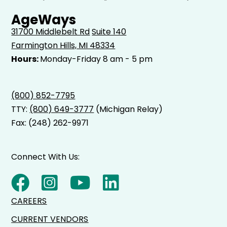
AgeWays
31700 Middlebelt Rd
Suite 140
Farmington Hills, MI 48334
Hours:
Monday-Friday 8 am - 5 pm
(800) 852-7795
TTY:
(800) 649-3777
(Michigan Relay)
Fax: (248) 262-9971
Connect With Us:
CAREERS
CURRENT VENDORS