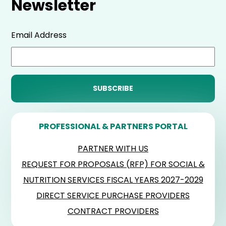
Newsletter
Email Address
PROFESSIONAL & PARTNERS PORTAL
PARTNER WITH US
REQUEST FOR PROPOSALS (RFP) FOR SOCIAL &
NUTRITION SERVICES FISCAL YEARS 2027-2029
DIRECT SERVICE PURCHASE PROVIDERS
CONTRACT PROVIDERS