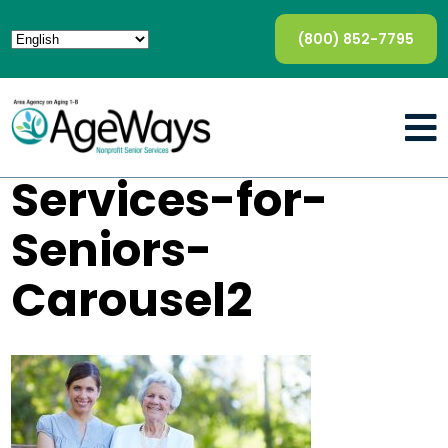
(800) 852-7795
Services-for-
Seniors-
Carousel2