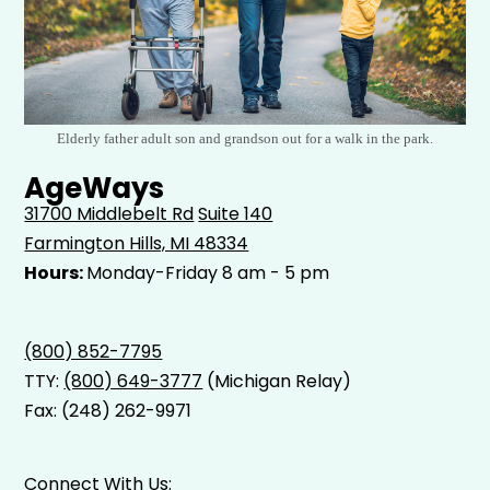
Elderly father adult son and grandson out for a walk in the park.
AgeWays
31700 Middlebelt Rd
Suite 140
Farmington Hills, MI 48334
Hours:
Monday-Friday 8 am - 5 pm
(800) 852-7795
TTY:
(800) 649-3777
(Michigan Relay)
Fax: (248) 262-9971
Connect With Us: