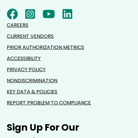
CAREERS
CURRENT VENDORS
PRIOR AUTHORIZATION METRICS
ACCESSIBILITY
PRIVACY POLICY
NONDISCRIMINATION
KEY DATA & POLICIES
REPORT PROBLEM TO COMPLIANCE
Sign Up For Our