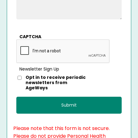
CAPTCHA
Newsletter Sign Up
Opt in to receive periodic
newsletters from
AgeWays
Please note that this form is not secure.
Please do not provide Personal Health