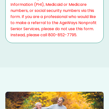
Information (PHI), Medicaid or Medicare
numbers, or social security numbers via this
form. If you are a professional who would like
to make a referral to the AgeWays Nonprofit
Senior Services, please do not use this form.
Instead, please call 800-852-7795.