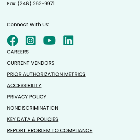
Fax: (248) 262-9971
Connect With Us:
CAREERS
CURRENT VENDORS
PRIOR AUTHORIZATION METRICS
ACCESSIBILITY
PRIVACY POLICY
NONDISCRIMINATION
KEY DATA & POLICIES
REPORT PROBLEM TO COMPLIANCE