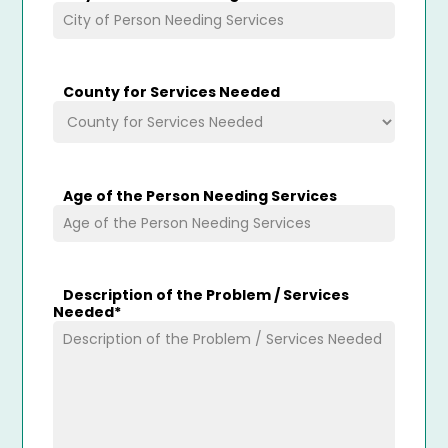
County for Services Needed
Age of the Person Needing Services
Description of the Problem / Services
Needed
*