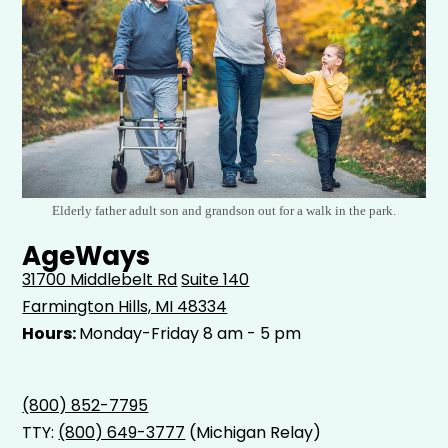
Elderly father adult son and grandson out for a walk in the park.
AgeWays
31700 Middlebelt Rd
Suite 140
Farmington Hills, MI 48334
Hours:
Monday-Friday 8 am - 5 pm
(800) 852-7795
TTY:
(800) 649-3777
(Michigan Relay)