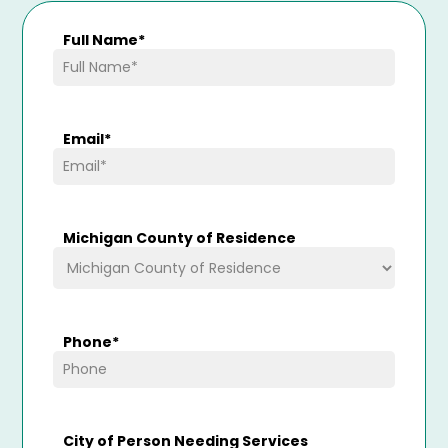
Full Name
*
Email
*
Michigan County of Residence
Phone
*
City of Person Needing Services