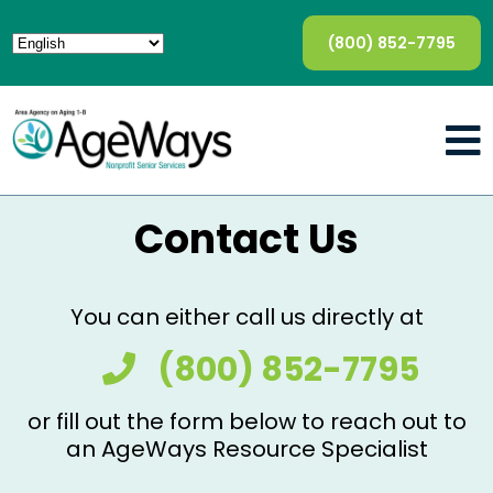
(800) 852-7795
Contact Us
You can either call us directly at
(800) 852-7795
or fill out the form below to reach out to
an AgeWays Resource Specialist