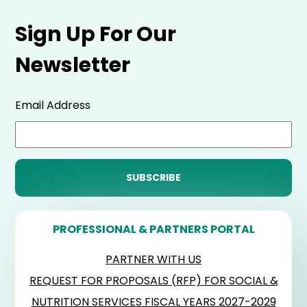
Sign Up For Our
Newsletter
Email Address
PROFESSIONAL & PARTNERS PORTAL
PARTNER WITH US
REQUEST FOR PROPOSALS (RFP) FOR SOCIAL &
NUTRITION SERVICES FISCAL YEARS 2027-2029