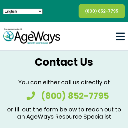
(800) 852-7795
Contact Us
You can either call us directly at
(800) 852-7795
or fill out the form below to reach out to
an AgeWays Resource Specialist