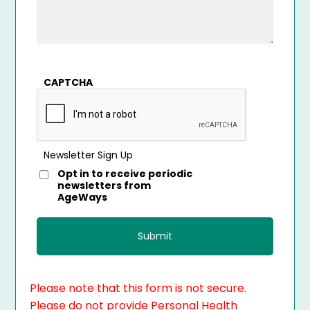
CAPTCHA
Newsletter Sign Up
Opt in to receive periodic
newsletters from
AgeWays
Please note that this form is not secure.
Please do not provide Personal Health