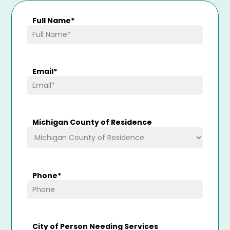
Full Name
*
Email
*
Michigan County of Residence
Phone
*
City of Person Needing Services