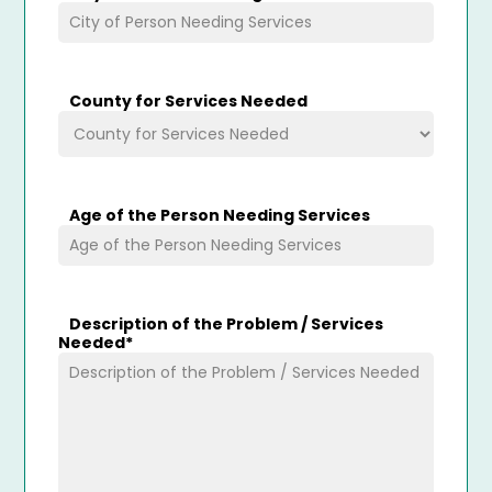
County for Services Needed
Age of the Person Needing Services
Description of the Problem / Services
Needed
*