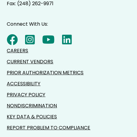
Fax: (248) 262-9971
Connect With Us:
CAREERS
CURRENT VENDORS
PRIOR AUTHORIZATION METRICS
ACCESSIBILITY
PRIVACY POLICY
NONDISCRIMINATION
KEY DATA & POLICIES
REPORT PROBLEM TO COMPLIANCE