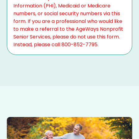
Information (PHI), Medicaid or Medicare
numbers, or social security numbers via this
form. If you are a professional who would like
to make a referral to the AgeWays Nonprofit
Senior Services, please do not use this form.
Instead, please call 800-852-7795.