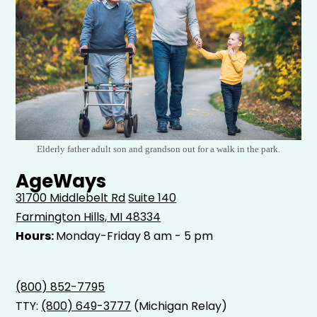
Elderly father adult son and grandson out for a walk in the park.
AgeWays
31700 Middlebelt Rd
Suite 140
Farmington Hills, MI 48334
Hours:
Monday-Friday 8 am - 5 pm
(800) 852-7795
TTY:
(800) 649-3777
(Michigan Relay)