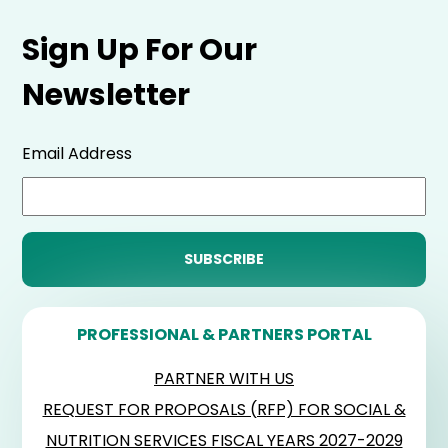
Sign Up For Our
Newsletter
Email Address
PROFESSIONAL & PARTNERS PORTAL
PARTNER WITH US
REQUEST FOR PROPOSALS (RFP) FOR SOCIAL &
NUTRITION SERVICES FISCAL YEARS 2027-2029