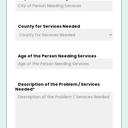
County for Services Needed
Age of the Person Needing Services
Description of the Problem / Services
Needed
*