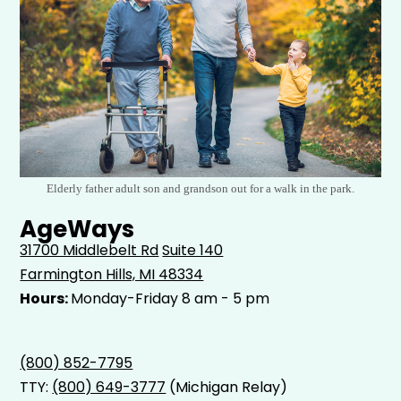
Elderly father adult son and grandson out for a walk in the park.
AgeWays
31700 Middlebelt Rd
Suite 140
Farmington Hills, MI 48334
Hours:
Monday-Friday 8 am - 5 pm
(800) 852-7795
TTY:
(800) 649-3777
(Michigan Relay)