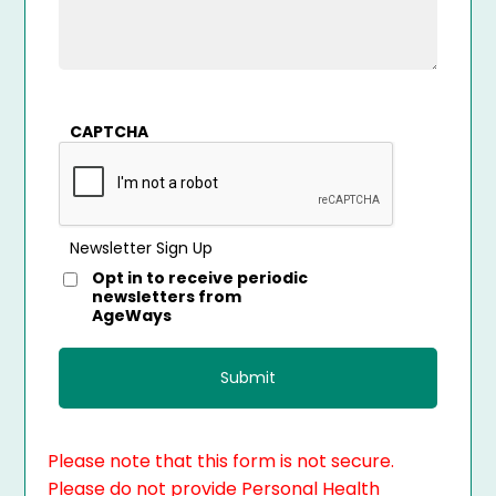
CAPTCHA
Newsletter Sign Up
Opt in to receive periodic
newsletters from
AgeWays
Please note that this form is not secure.
Please do not provide Personal Health