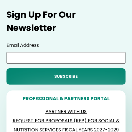
Sign Up For Our
Newsletter
Email Address
PROFESSIONAL & PARTNERS PORTAL
PARTNER WITH US
REQUEST FOR PROPOSALS (RFP) FOR SOCIAL &
NUTRITION SERVICES FISCAL YEARS 2027-2029