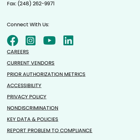
Fax: (248) 262-9971
Connect With Us:
CAREERS
CURRENT VENDORS
PRIOR AUTHORIZATION METRICS
ACCESSIBILITY
PRIVACY POLICY
NONDISCRIMINATION
KEY DATA & POLICIES
REPORT PROBLEM TO COMPLIANCE