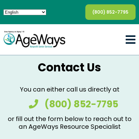
(800) 852-7795
Contact Us
You can either call us directly at
(800) 852-7795
or fill out the form below to reach out to
an AgeWays Resource Specialist