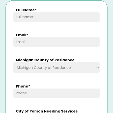
Full Name
*
Email
*
Michigan County of Residence
Phone
*
City of Person Needing Services