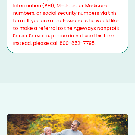
Information (PHI), Medicaid or Medicare
numbers, or social security numbers via this
form. If you are a professional who would like
to make a referral to the AgeWays Nonprofit
Senior Services, please do not use this form.
Instead, please call 800-852-7795.