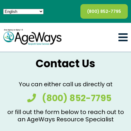
(800) 852-7795
Contact Us
You can either call us directly at
(800) 852-7795
or fill out the form below to reach out to
an AgeWays Resource Specialist