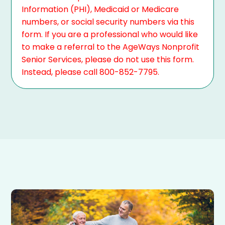
Information (PHI), Medicaid or Medicare
numbers, or social security numbers via this
form. If you are a professional who would like
to make a referral to the AgeWays Nonprofit
Senior Services, please do not use this form.
Instead, please call 800-852-7795.