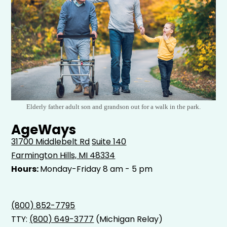
Elderly father adult son and grandson out for a walk in the park.
AgeWays
31700 Middlebelt Rd
Suite 140
Farmington Hills, MI 48334
Hours:
Monday-Friday 8 am - 5 pm
(800) 852-7795
TTY:
(800) 649-3777
(Michigan Relay)