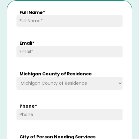
Full Name
*
Email
*
Michigan County of Residence
Phone
*
City of Person Needing Services