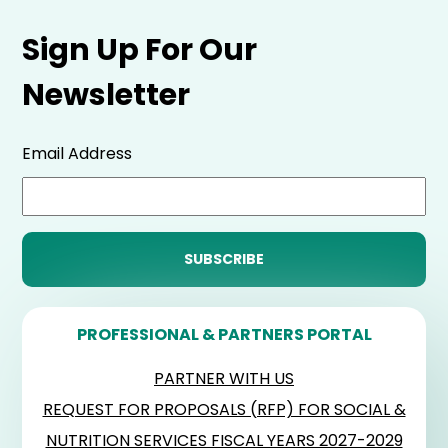
Sign Up For Our
Newsletter
Email Address
PROFESSIONAL & PARTNERS PORTAL
PARTNER WITH US
REQUEST FOR PROPOSALS (RFP) FOR SOCIAL &
NUTRITION SERVICES FISCAL YEARS 2027-2029