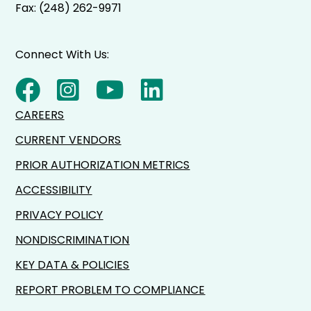
Fax: (248) 262-9971
Connect With Us:
CAREERS
CURRENT VENDORS
PRIOR AUTHORIZATION METRICS
ACCESSIBILITY
PRIVACY POLICY
NONDISCRIMINATION
KEY DATA & POLICIES
REPORT PROBLEM TO COMPLIANCE