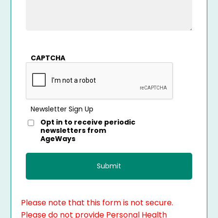
CAPTCHA
Newsletter Sign Up
Opt in to receive periodic
newsletters from
AgeWays
Please note that this form is not secure.
Please do not provide Personal Health