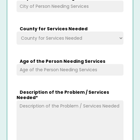
County for Services Needed
Age of the Person Needing Services
Description of the Problem / Services
Needed
*