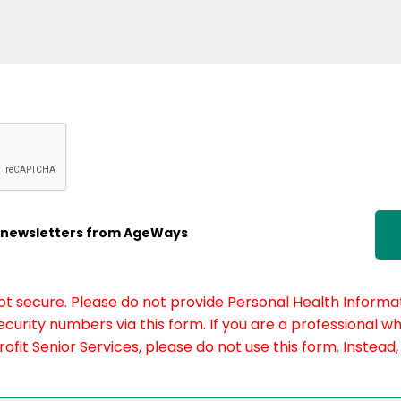
ic newsletters from AgeWays
not secure. Please do not provide Personal Health Informat
curity numbers via this form. If you are a professional w
fit Senior Services, please do not use this form. Instead