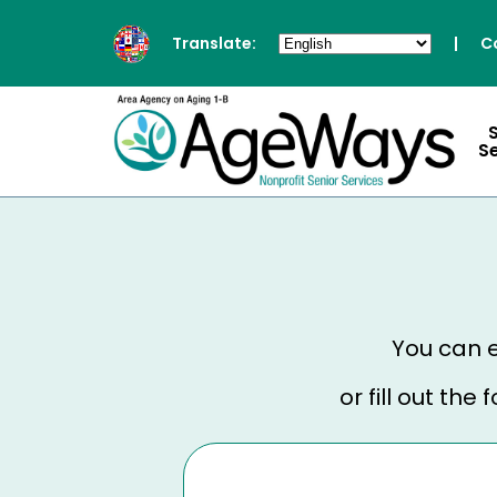
Translate:
|
C
S
You can e
or fill out th