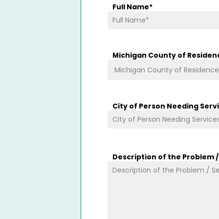
Full Name
*
Michigan County of Residen
City of Person Needing Serv
Description of the Problem 