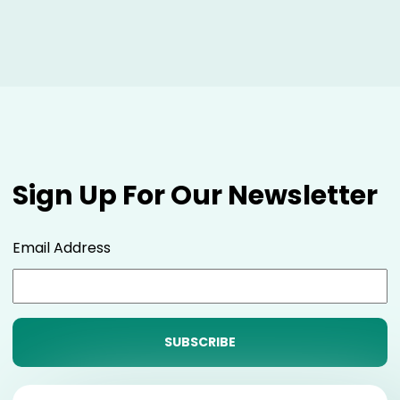
Sign Up For Our Newsletter
Email Address