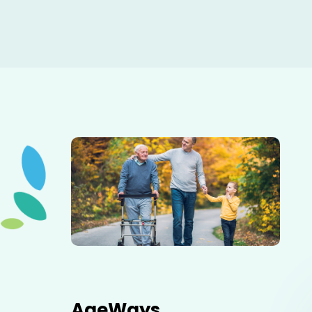
Elderly father adult son and grandson out for a walk in
the park.
AgeWays