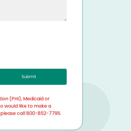
ion (PHI), Medicaid or
ho would like to make a
, please call 800-852-7795.