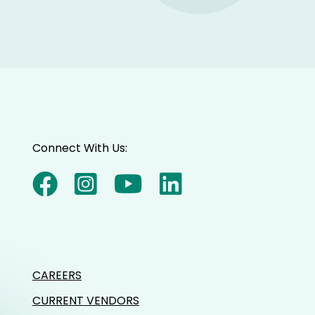
Connect With Us:
CAREERS
CURRENT VENDORS