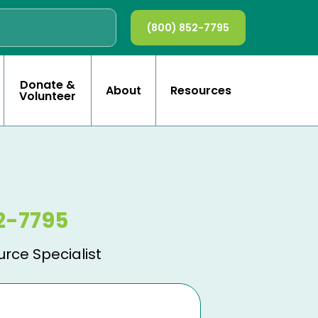
(800) 852-7795
Donate &
About
Resources
Volunteer
2-7795
urce Specialist