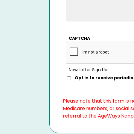
CAPTCHA
Newsletter Sign Up
Opt in to receive period
Please note that this form is 
Medicare numbers, or social se
referral to the AgeWays Nonpro