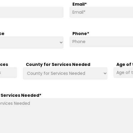
Email
*
ce
Phone
*
ices
County for Services Needed
Age of
/ Services Needed
*