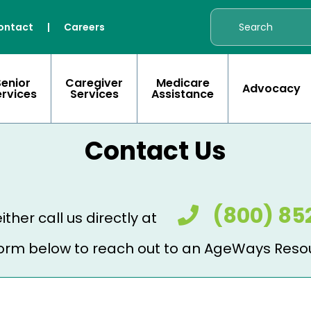
ontact
|
Careers
Senior
Caregiver
Medicare
Advocacy
ervices
Services
Assistance
Contact Us
(800) 85
ither call us directly at
e form below to reach out to an AgeWays Reso