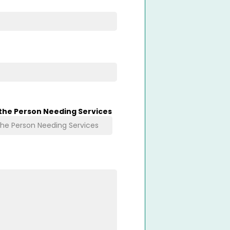
 the Person Needing Services