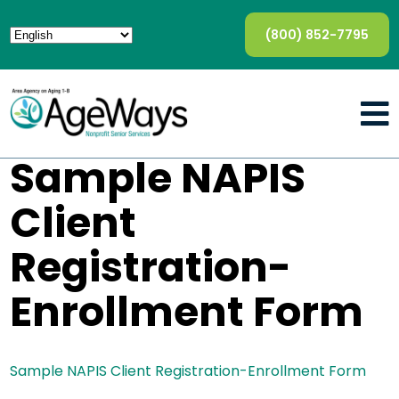
(800) 852-7795
Sample NAPIS
Client
Registration-
Enrollment Form
Sample NAPIS Client Registration-Enrollment Form