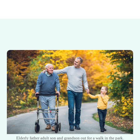
Elderly father adult son and grandson out for a walk in the park.