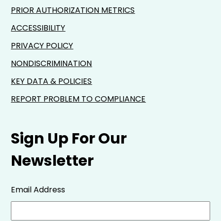
PRIOR AUTHORIZATION METRICS
ACCESSIBILITY
PRIVACY POLICY
NONDISCRIMINATION
KEY DATA & POLICIES
REPORT PROBLEM TO COMPLIANCE
Sign Up For Our
Newsletter
Email Address