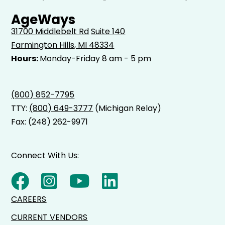
AgeWays
31700 Middlebelt Rd
Suite 140
Farmington Hills, MI 48334
Hours:
Monday-Friday 8 am - 5 pm
(800) 852-7795
TTY:
(800) 649-3777
(Michigan Relay)
Fax: (248) 262-9971
Connect With Us:
CAREERS
CURRENT VENDORS