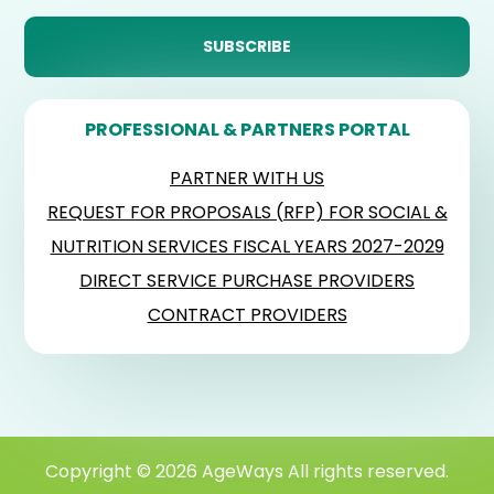
PROFESSIONAL & PARTNERS PORTAL
PARTNER WITH US
REQUEST FOR PROPOSALS (RFP) FOR SOCIAL &
NUTRITION SERVICES FISCAL YEARS 2027-2029
DIRECT SERVICE PURCHASE PROVIDERS
CONTRACT PROVIDERS
Copyright © 2026 AgeWays All rights reserved.