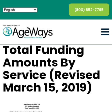
(800) 852-7795
Total Funding
Amounts By
Service (Revised
March 15, 2019)