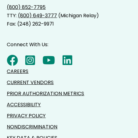
(800) 852-7795
TTY:
(800) 649-3777
(Michigan Relay)
Fax: (248) 262-9971
Connect With Us:
CAREERS
CURRENT VENDORS
PRIOR AUTHORIZATION METRICS
ACCESSIBILITY
PRIVACY POLICY
NONDISCRIMINATION
KEY DATA & POLICIES