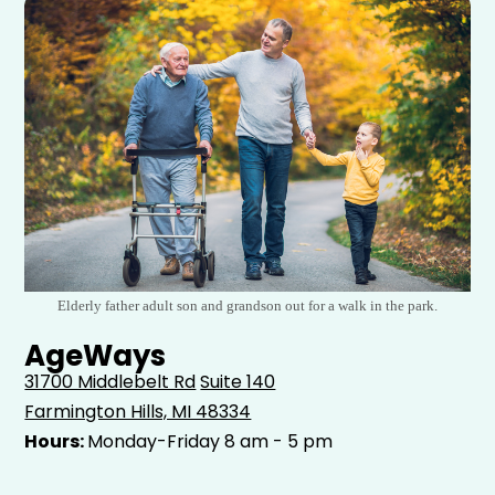
Elderly father adult son and grandson out for a walk in the park.
AgeWays
31700 Middlebelt Rd
Suite 140
Farmington Hills, MI 48334
Hours:
Monday-Friday 8 am - 5 pm