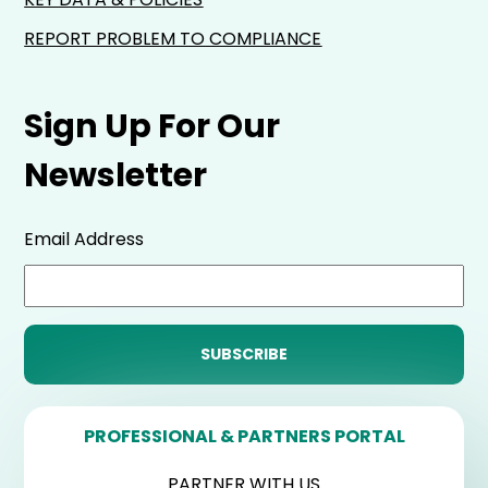
REPORT PROBLEM TO COMPLIANCE
Sign Up For Our
Newsletter
Email Address
PROFESSIONAL & PARTNERS PORTAL
PARTNER WITH US