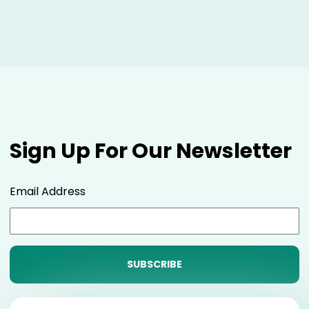
Sign Up For Our Newsletter
Email Address