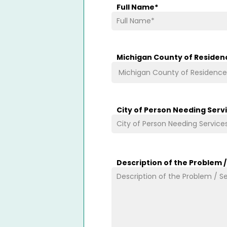
Full Name
*
Michigan County of Residen
City of Person Needing Serv
Description of the Problem 