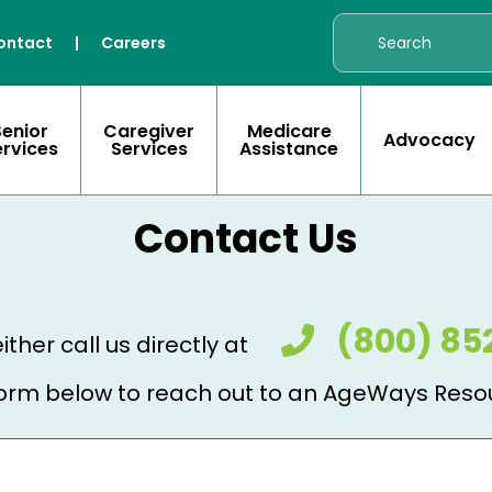
ontact
|
Careers
Senior
Caregiver
Medicare
Advocacy
ervices
Services
Assistance
Contact Us
(800) 85
ither call us directly at
e form below to reach out to an AgeWays Reso