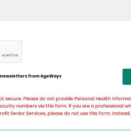
ic newsletters from AgeWays
not secure. Please do not provide Personal Health Informat
curity numbers via this form. If you are a professional w
fit Senior Services, please do not use this form. Instead