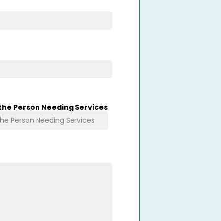
 the Person Needing Services