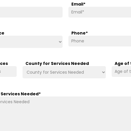
Email
*
ce
Phone
*
ices
County for Services Needed
Age of
/ Services Needed
*