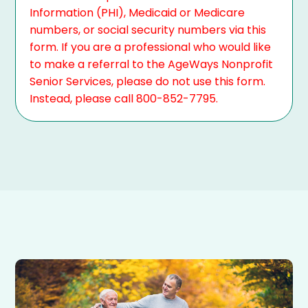
Information (PHI), Medicaid or Medicare
numbers, or social security numbers via this
form. If you are a professional who would like
to make a referral to the AgeWays Nonprofit
Senior Services, please do not use this form.
Instead, please call 800-852-7795.