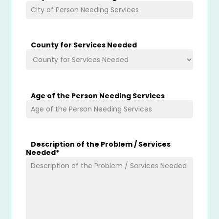
County for Services Needed
Age of the Person Needing Services
Description of the Problem / Services
Needed
*