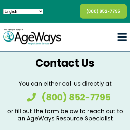
(800) 852-7795
Contact Us
You can either call us directly at
(800) 852-7795
or fill out the form below to reach out to
an AgeWays Resource Specialist