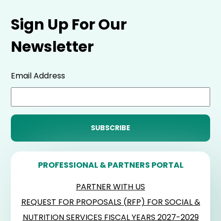
Sign Up For Our
Newsletter
Email Address
PROFESSIONAL & PARTNERS PORTAL
PARTNER WITH US
REQUEST FOR PROPOSALS (RFP) FOR SOCIAL &
NUTRITION SERVICES FISCAL YEARS 2027-2029