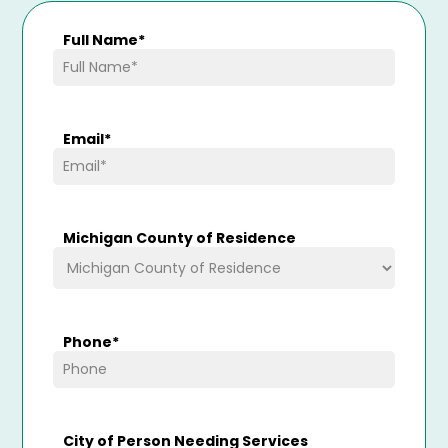
Full Name
*
Email
*
Michigan County of Residence
Phone
*
City of Person Needing Services