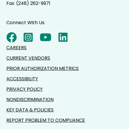
Fax: (248) 262-9971
Connect With Us:
CAREERS
CURRENT VENDORS
PRIOR AUTHORIZATION METRICS
ACCESSIBILITY
PRIVACY POLICY
NONDISCRIMINATION
KEY DATA & POLICIES
REPORT PROBLEM TO COMPLIANCE