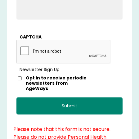
CAPTCHA
Newsletter Sign Up
Opt in to receive periodic
newsletters from
AgeWays
Please note that this form is not secure.
Please do not provide Personal Health