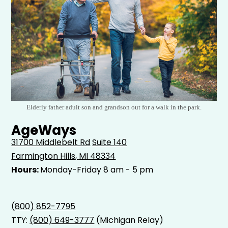
Elderly father adult son and grandson out for a walk in the park.
AgeWays
31700 Middlebelt Rd
Suite 140
Farmington Hills, MI 48334
Hours:
Monday-Friday 8 am - 5 pm
(800) 852-7795
TTY:
(800) 649-3777
(Michigan Relay)