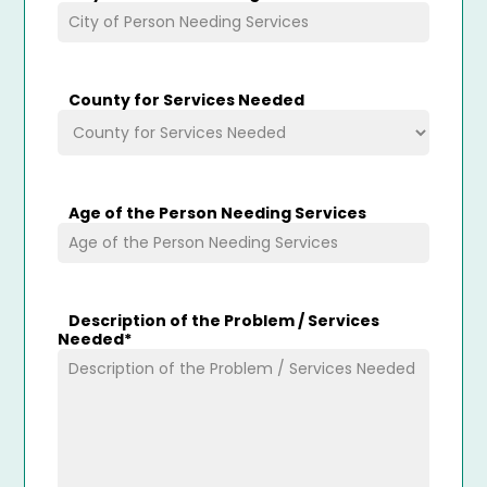
County for Services Needed
Age of the Person Needing Services
Description of the Problem / Services
Needed
*