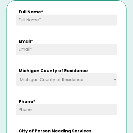
Full Name
*
Email
*
Michigan County of Residence
Phone
*
City of Person Needing Services