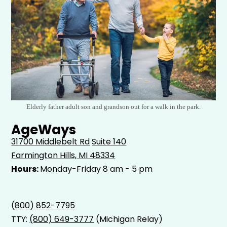
Elderly father adult son and grandson out for a walk in the park.
AgeWays
31700 Middlebelt Rd
Suite 140
Farmington Hills, MI 48334
Hours:
Monday-Friday 8 am - 5 pm
(800) 852-7795
TTY:
(800) 649-3777
(Michigan Relay)