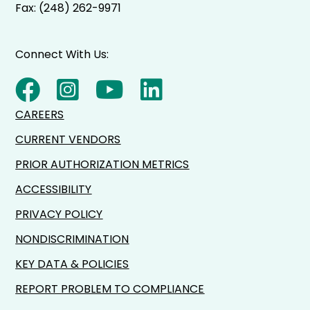
Fax: (248) 262-9971
Connect With Us:
CAREERS
CURRENT VENDORS
PRIOR AUTHORIZATION METRICS
ACCESSIBILITY
PRIVACY POLICY
NONDISCRIMINATION
KEY DATA & POLICIES
REPORT PROBLEM TO COMPLIANCE