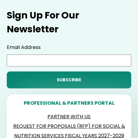
Sign Up For Our
Newsletter
Email Address
PROFESSIONAL & PARTNERS PORTAL
PARTNER WITH US
REQUEST FOR PROPOSALS (RFP) FOR SOCIAL &
NUTRITION SERVICES FISCAL YEARS 2027-2029