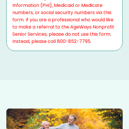
Information (PHI), Medicaid or Medicare
numbers, or social security numbers via this
form. If you are a professional who would like
to make a referral to the AgeWays Nonprofit
Senior Services, please do not use this form.
Instead, please call 800-852-7795.