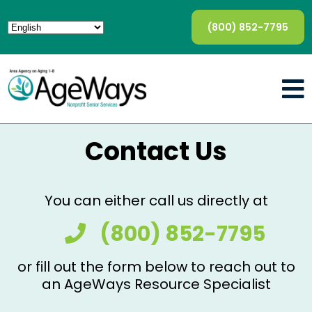
(800) 852-7795
Contact Us
You can either call us directly at
(800) 852-7795
or fill out the form below to reach out to
an AgeWays Resource Specialist