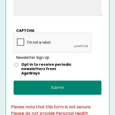
CAPTCHA
Newsletter Sign Up
Opt in to receive periodic
newsletters from
AgeWays
Please note that this form is not secure.
Please do not provide Personal Health