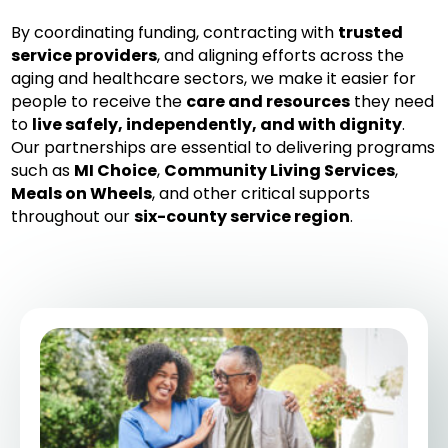
By coordinating funding, contracting with
trusted
service providers
, and aligning efforts across the
aging and healthcare sectors, we make it easier for
people to receive the
care and resources
they need
to
live safely, independently, and with dignity
.
Our partnerships are essential to delivering programs
such as
MI Choice
,
Community Living Services
,
Meals on Wheels
, and other critical supports
throughout our
six-county service region
.