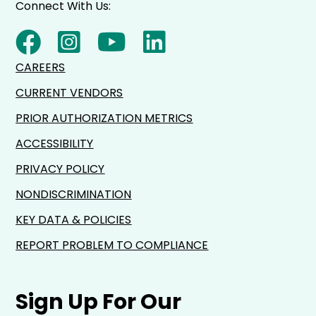
Connect With Us:
CAREERS
CURRENT VENDORS
PRIOR AUTHORIZATION METRICS
ACCESSIBILITY
PRIVACY POLICY
NONDISCRIMINATION
KEY DATA & POLICIES
REPORT PROBLEM TO COMPLIANCE
Sign Up For Our