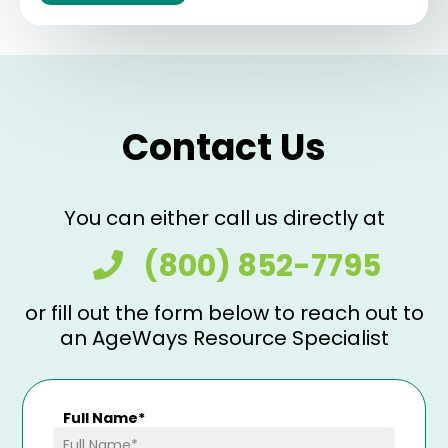
Contact Us
You can either call us directly at
(800) 852-7795
or fill out the form below to reach out to
an AgeWays Resource Specialist
Full Name
*