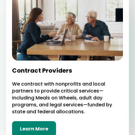
Contract Providers
We contract with nonprofits and local
partners to provide critical services—
including Meals on Wheels, adult day
programs, and legal services—funded by
state and federal allocations.
Learn More