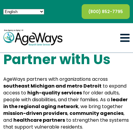
(800) 852-7795
Partner with Us
AgeWays partners with organizations across
southeast Michigan and metro Detroit
to expand
access to
high-quality services
for older adults,
people with disabilities, and their families. As a
leader
in the regional aging network
, we bring together
mission-driven providers
,
community agencies
,
and
healthcare partners
to strengthen the systems
that support vulnerable residents.