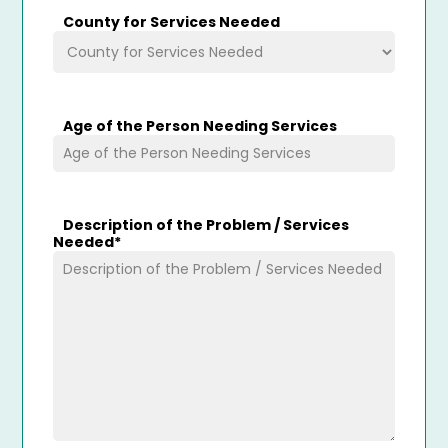
County for Services Needed
Age of the Person Needing Services
Description of the Problem / Services
Needed
*