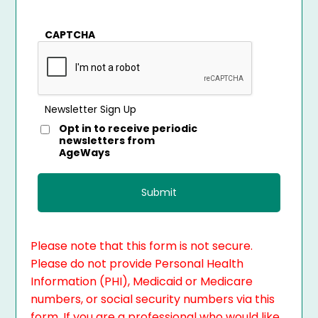
CAPTCHA
Newsletter Sign Up
Opt in to receive periodic
newsletters from
AgeWays
Please note that this form is not secure.
Please do not provide Personal Health
Information (PHI), Medicaid or Medicare
numbers, or social security numbers via this
form. If you are a professional who would like