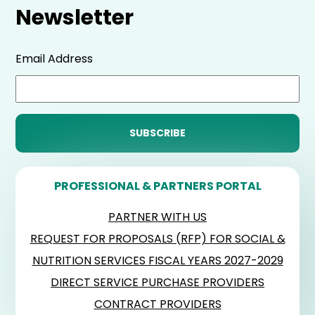
Newsletter
Email Address
PROFESSIONAL & PARTNERS PORTAL
PARTNER WITH US
REQUEST FOR PROPOSALS (RFP) FOR SOCIAL &
NUTRITION SERVICES FISCAL YEARS 2027-2029
DIRECT SERVICE PURCHASE PROVIDERS
CONTRACT PROVIDERS