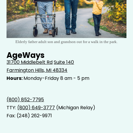
Elderly father adult son and grandson out for a walk in the park.
AgeWays
31700 Middlebelt Rd
Suite 140
Farmington Hills, MI 48334
Hours:
Monday-Friday 8 am - 5 pm
(800) 852-7795
TTY:
(800) 649-3777
(Michigan Relay)
Fax: (248) 262-9971