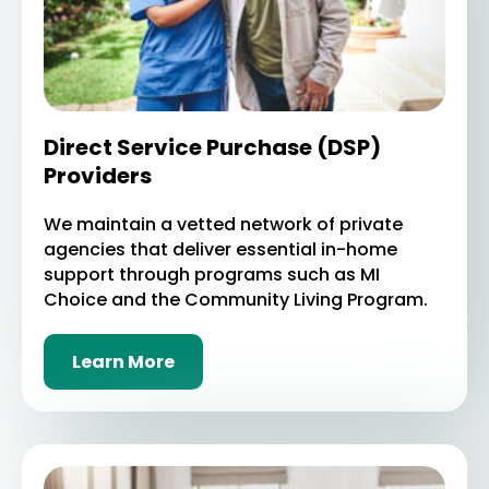
Direct Service Purchase (DSP)
Providers
We maintain a vetted network of private
agencies that deliver essential in-home
support through programs such as MI
Choice and the Community Living Program.
Learn More