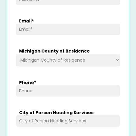
Email
*
Michigan County of Residence
Phone
*
City of Person Needing Services