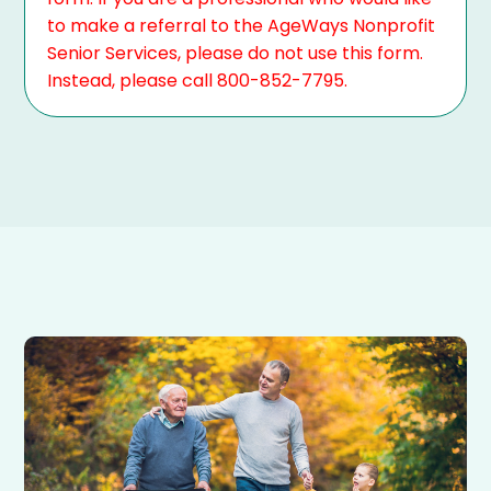
to make a referral to the AgeWays Nonprofit
Senior Services, please do not use this form.
Instead, please call 800-852-7795.