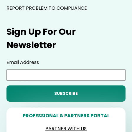
REPORT PROBLEM TO COMPLIANCE
Sign Up For Our
Newsletter
Email Address
PROFESSIONAL & PARTNERS PORTAL
PARTNER WITH US