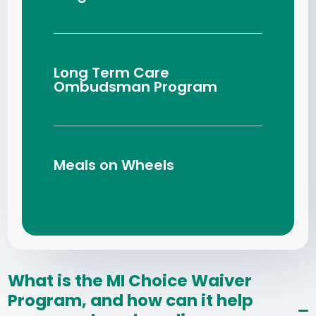
Long Term Care
Ombudsman Program
Meals on Wheels
What is the MI Choice Waiver
Program, and how can it help