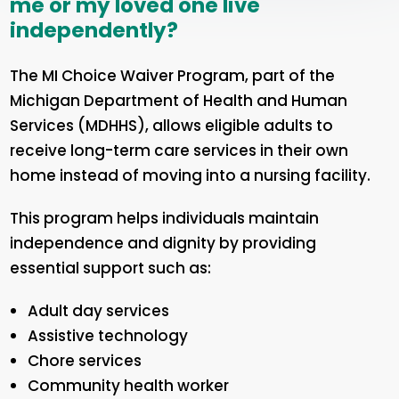
me or my loved one live
independently?
The MI Choice Waiver Program, part of the
Michigan Department of Health and Human
Services (MDHHS), allows eligible adults to
receive long-term care services in their own
home instead of moving into a nursing facility.
This program helps individuals maintain
independence and dignity by providing
essential support such as:
Adult day services
Assistive technology
Chore services
Community health worker