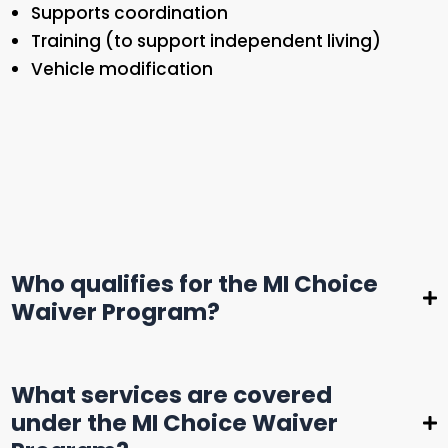
Supports coordination
Training (to support independent living)
Vehicle modification
Who qualifies for the MI Choice
Waiver Program?
To be eligible for MI Choice, you must:
What services are covered
Be 65 years or older or an adult with a
under the MI Choice Waiver
disability