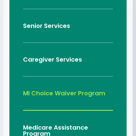
Senior Services
Caregiver Services
MI Choice Waiver Program
Medicare Assistance
Program