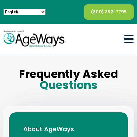
(800) 852-7795
Frequently Asked
Questions
About AgeWays