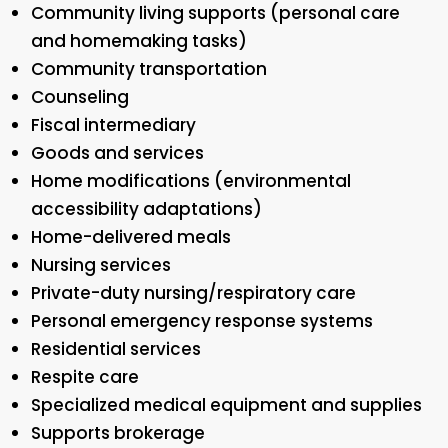
Community living supports (personal care
and homemaking tasks)
Community transportation
Counseling
Fiscal intermediary
Goods and services
Home modifications (environmental
accessibility adaptations)
Home-delivered meals
Nursing services
Private-duty nursing/respiratory care
Personal emergency response systems
Residential services
Respite care
Specialized medical equipment and supplies
Supports brokerage