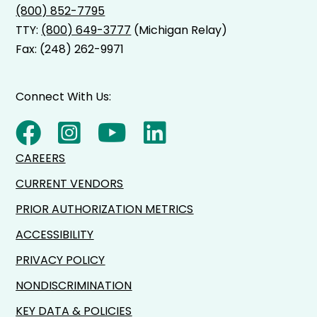
(800) 852-7795
needs of you or your loved one. AgeWays will
TTY:
(800) 649-3777
(Michigan Relay)
then work to set up needed care.
Fax: (248) 262-9971
Connect With Us:
CAREERS
CURRENT VENDORS
PRIOR AUTHORIZATION METRICS
ACCESSIBILITY
PRIVACY POLICY
NONDISCRIMINATION
KEY DATA & POLICIES